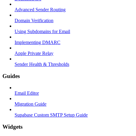
Advanced Sender Routing
Domain Verification
Using Subdomains for Email
Implementing DMARC
Apple Private Relay
Sender Health & Thresholds
Guides
Email Editor
Migration Guide
Supabase Custom SMTP Setup Guide
Widgets