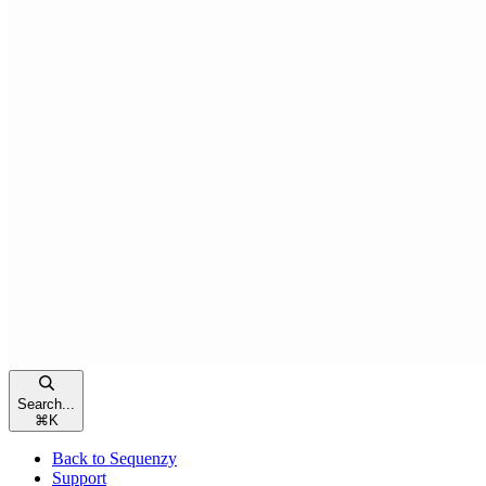
Search...
⌘
K
Back to Sequenzy
Support