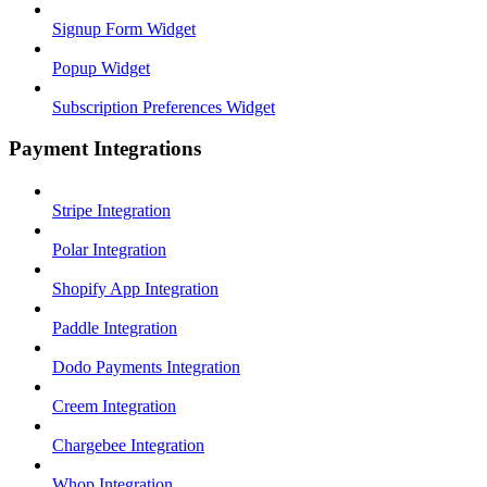
Signup Form Widget
Popup Widget
Subscription Preferences Widget
Payment Integrations
Stripe Integration
Polar Integration
Shopify App Integration
Paddle Integration
Dodo Payments Integration
Creem Integration
Chargebee Integration
Whop Integration