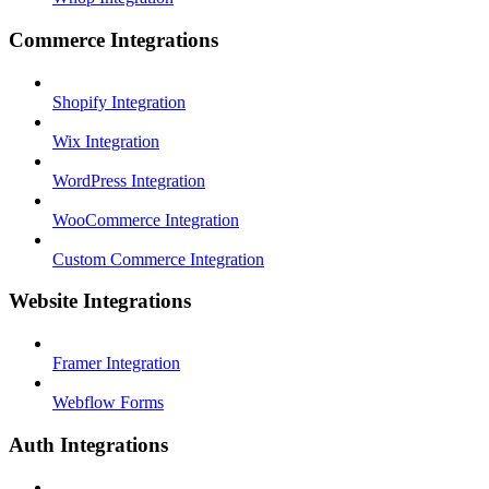
Commerce Integrations
Shopify Integration
Wix Integration
WordPress Integration
WooCommerce Integration
Custom Commerce Integration
Website Integrations
Framer Integration
Webflow Forms
Auth Integrations