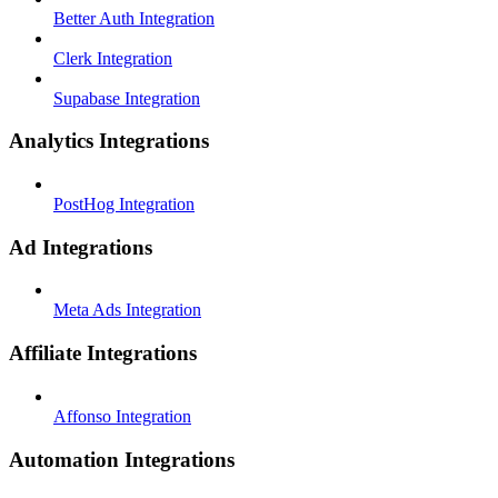
Better Auth Integration
Clerk Integration
Supabase Integration
Analytics Integrations
PostHog Integration
Ad Integrations
Meta Ads Integration
Affiliate Integrations
Affonso Integration
Automation Integrations