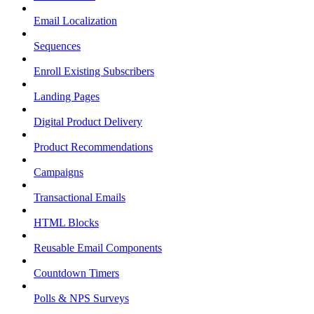
Email Localization
Sequences
Enroll Existing Subscribers
Landing Pages
Digital Product Delivery
Product Recommendations
Campaigns
Transactional Emails
HTML Blocks
Reusable Email Components
Countdown Timers
Polls & NPS Surveys