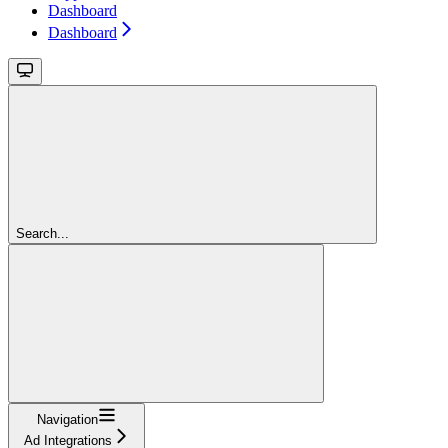
Dashboard
Dashboard
Search...
Navigation
Ad Integrations