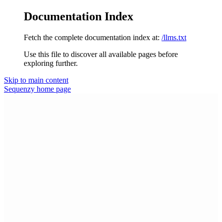
Documentation Index
Fetch the complete documentation index at:
/llms.txt
Use this file to discover all available pages before
exploring further.
Skip to main content
Sequenzy
home page