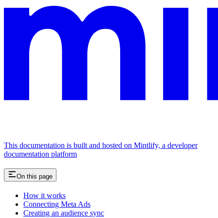
This documentation is built and hosted on Mintlify, a developer
documentation platform
On this page
How it works
Connecting Meta Ads
Creating an audience sync