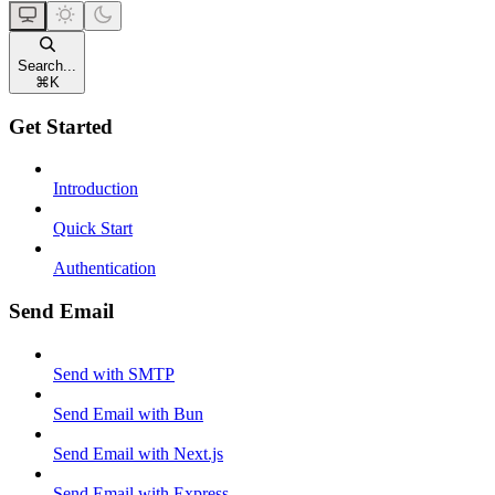
Search...
⌘
K
Get Started
Introduction
Quick Start
Authentication
Send Email
Send with SMTP
Send Email with Bun
Send Email with Next.js
Send Email with Express