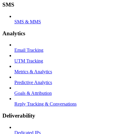
SMS
SMS & MMS
Analytics
Email Tracking
UTM Tracking
Metrics & Analytics
Predictive Analytics
Goals & Attribution
Reply Tracking & Conversations
Deliverability
Dedicated IPs