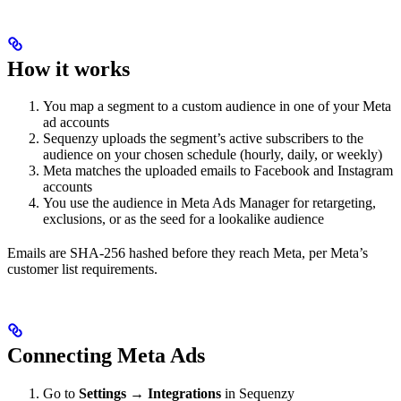
How it works
You map a segment to a custom audience in one of your Meta
ad accounts
Sequenzy uploads the segment’s active subscribers to the
audience on your chosen schedule (hourly, daily, or weekly)
Meta matches the uploaded emails to Facebook and Instagram
accounts
You use the audience in Meta Ads Manager for retargeting,
exclusions, or as the seed for a lookalike audience
Emails are SHA-256 hashed before they reach Meta, per Meta’s
customer list requirements.
Connecting Meta Ads
Go to
Settings → Integrations
in Sequenzy