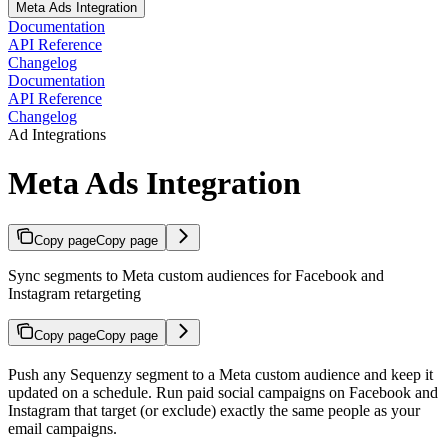
Meta Ads Integration
Documentation
API Reference
Changelog
Documentation
API Reference
Changelog
Ad Integrations
Meta Ads Integration
Copy page
Copy page
Sync segments to Meta custom audiences for Facebook and
Instagram retargeting
Copy page
Copy page
Push any Sequenzy segment to a Meta custom audience and keep it
updated on a schedule. Run paid social campaigns on Facebook and
Instagram that target (or exclude) exactly the same people as your
email campaigns.