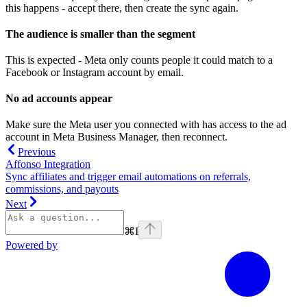
this happens - accept there, then create the sync again.
The audience is smaller than the segment
This is expected - Meta only counts people it could match to a
Facebook or Instagram account by email.
No ad accounts appear
Make sure the Meta user you connected with has access to the ad
account in Meta Business Manager, then reconnect.
Previous
Affonso Integration
Sync affiliates and trigger email automations on referrals,
commissions, and payouts
Next
⌘
I
Powered by