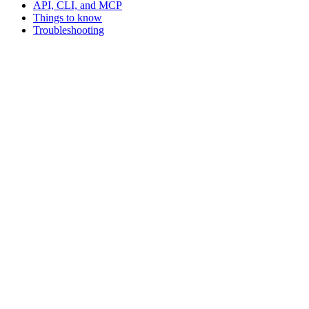
API, CLI, and MCP
Things to know
Troubleshooting