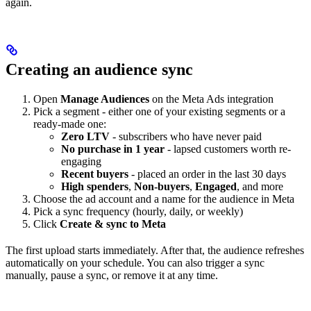
again.
Creating an audience sync
Open
Manage Audiences
on the Meta Ads integration
Pick a segment - either one of your existing segments or a
ready-made one:
Zero LTV
- subscribers who have never paid
No purchase in 1 year
- lapsed customers worth re-
engaging
Recent buyers
- placed an order in the last 30 days
High spenders
,
Non-buyers
,
Engaged
, and more
Choose the ad account and a name for the audience in Meta
Pick a sync frequency (hourly, daily, or weekly)
Click
Create & sync to Meta
The first upload starts immediately. After that, the audience refreshes
automatically on your schedule. You can also trigger a sync
manually, pause a sync, or remove it at any time.