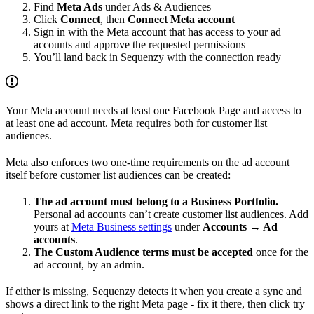
Find
Meta Ads
under Ads & Audiences
Click
Connect
, then
Connect Meta account
Sign in with the Meta account that has access to your ad
accounts and approve the requested permissions
You’ll land back in Sequenzy with the connection ready
Your Meta account needs at least one Facebook Page and access to
at least one ad account. Meta requires both for customer list
audiences.
Meta also enforces two one-time requirements on the ad account
itself before customer list audiences can be created:
The ad account must belong to a Business Portfolio.
Personal ad accounts can’t create customer list audiences. Add
yours at
Meta Business settings
under
Accounts → Ad
accounts
.
The Custom Audience terms must be accepted
once for the
ad account, by an admin.
If either is missing, Sequenzy detects it when you create a sync and
shows a direct link to the right Meta page - fix it there, then click try