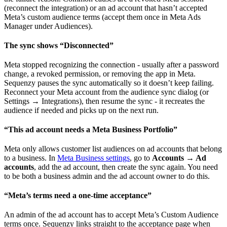
(reconnect the integration) or an ad account that hasn’t accepted
Meta’s custom audience terms (accept them once in Meta Ads
Manager under Audiences).
The sync shows “Disconnected”
Meta stopped recognizing the connection - usually after a password
change, a revoked permission, or removing the app in Meta.
Sequenzy pauses the sync automatically so it doesn’t keep failing.
Reconnect your Meta account from the audience sync dialog (or
Settings → Integrations), then resume the sync - it recreates the
audience if needed and picks up on the next run.
“This ad account needs a Meta Business Portfolio”
Meta only allows customer list audiences on ad accounts that belong
to a business. In
Meta Business settings
, go to
Accounts → Ad
accounts
, add the ad account, then create the sync again. You need
to be both a business admin and the ad account owner to do this.
“Meta’s terms need a one-time acceptance”
An admin of the ad account has to accept Meta’s Custom Audience
terms once. Sequenzy links straight to the acceptance page when