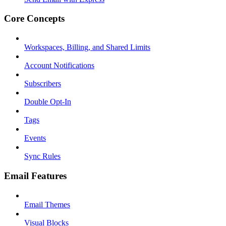
Core Concepts
Workspaces, Billing, and Shared Limits
Account Notifications
Subscribers
Double Opt-In
Tags
Events
Sync Rules
Email Features
Email Themes
Visual Blocks