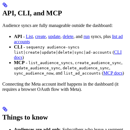
API, CLI, and MCP
Audience syncs are fully manageable outside the dashboard:
API
-
List
,
create
,
update
,
delete
, and
run
syncs, plus
list ad
accounts
CLI
-
sequenzy audience-syncs
(
CLI
list|create|update|delete|sync|ad-accounts
docs
)
MCP
-
,
,
list_audience_syncs
create_audience_sync
,
,
update_audience_sync
delete_audience_sync
, and
(
MCP docs
)
sync_audience_now
list_ad_accounts
Connecting the Meta account itself happens in the dashboard (it
requires a browser OAuth flow with Meta).
Things to know
Audiences are add-only.
Subscribers who leave a segment