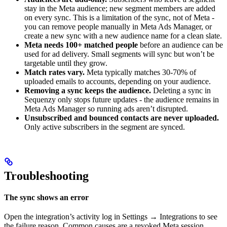
stay in the Meta audience; new segment members are added
on every sync. This is a limitation of the sync, not of Meta -
you can remove people manually in Meta Ads Manager, or
create a new sync with a new audience name for a clean slate.
Meta needs 100+ matched people
before an audience can be
used for ad delivery. Small segments will sync but won’t be
targetable until they grow.
Match rates vary.
Meta typically matches 30-70% of
uploaded emails to accounts, depending on your audience.
Removing a sync keeps the audience.
Deleting a sync in
Sequenzy only stops future updates - the audience remains in
Meta Ads Manager so running ads aren’t disrupted.
Unsubscribed and bounced contacts are never uploaded.
Only active subscribers in the segment are synced.
Troubleshooting
The sync shows an error
Open the integration’s activity log in Settings → Integrations to see
the failure reason. Common causes are a revoked Meta session