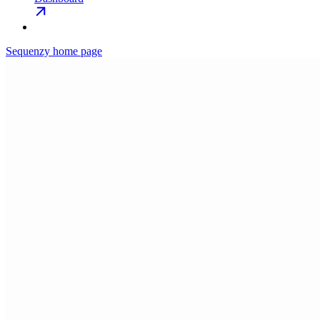
Sequenzy
home page