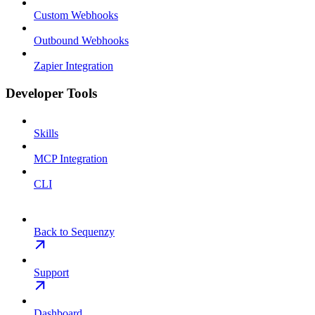
Custom Webhooks
Outbound Webhooks
Zapier Integration
Developer Tools
Skills
MCP Integration
CLI
Back to Sequenzy
Support
Dashboard