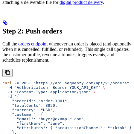
attaching a deliverable file for
digital product delivery
.
Step 2: Push orders
Call the
orders endpoint
whenever an order is placed (and optionally
when it is cancelled, fulfilled, or refunded). This single call updates
the customer profile, revenue attributes, triggers events, and
schedules replenishment.
curl
 -X
 POST
 "https://api.sequenzy.com/api/v1/orders"
 \
  -H
 "Authorization: Bearer YOUR_API_KEY"
 \
  -H
 "Content-Type: application/json"
 \
  -d
 '{
    "orderId": "order-1001",
    "totalCents": 8850,
    "currency": "USD",
    "customer": {
      "email": "buyer@example.com",
      "firstName": "Jane",
      "attributes": { "acquisitionChannel": "tiktok" }
    },