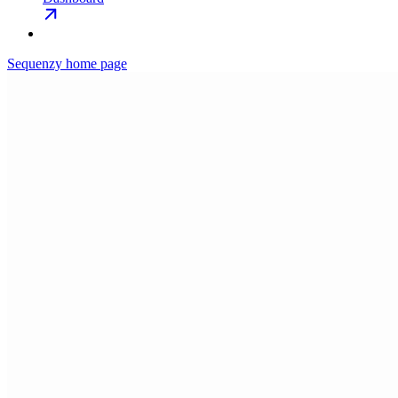
Sequenzy
home page