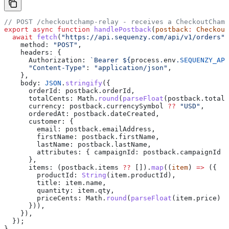
// POST /checkoutchamp-relay - receives a CheckoutChamp
export
 async
 function
 handlePostback
(
postback
:
 Checkout
  await
 fetch
(
"https://api.sequenzy.com/api/v1/orders"
,
    method:
 "POST"
,
    headers:
 {
      Authorization:
 `Bearer 
${
process
.
env
.
SEQUENZY_API
      "Content-Type"
:
 "application/json"
,
    },
    body:
 JSON
.
stringify
({
      orderId:
 postback
.
orderId
,
      totalCents:
 Math
.
round
(
parseFloat
(
postback
.
totalA
      currency:
 postback
.
currencySymbol
 ??
 "USD"
,
      orderedAt:
 postback
.
dateCreated
,
      customer:
 {
        email:
 postback
.
emailAddress
,
        firstName:
 postback
.
firstName
,
        lastName:
 postback
.
lastName
,
        attributes:
 { 
campaignId:
 postback
.
campaignId
 }
      },
      items:
 (
postback
.
items
 ??
 []).
map
((
item
) 
=>
 ({
        productId:
 String
(
item
.
productId
),
        title:
 item
.
name
,
        quantity:
 item
.
qty
,
        priceCents:
 Math
.
round
(
parseFloat
(
item
.
price
) 
*
      })),
    }),
  });
}