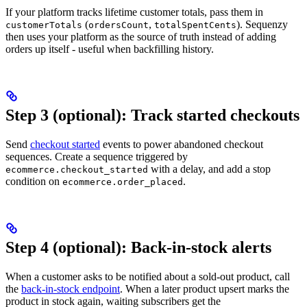
If your platform tracks lifetime customer totals, pass them in
(
,
). Sequenzy
customerTotals
ordersCount
totalSpentCents
then uses your platform as the source of truth instead of adding
orders up itself - useful when backfilling history.
Step 3 (optional): Track started checkouts
Send
checkout started
events to power abandoned checkout
sequences. Create a sequence triggered by
with a delay, and add a stop
ecommerce.checkout_started
condition on
.
ecommerce.order_placed
Step 4 (optional): Back-in-stock alerts
When a customer asks to be notified about a sold-out product, call
the
back-in-stock endpoint
. When a later product upsert marks the
product in stock again, waiting subscribers get the