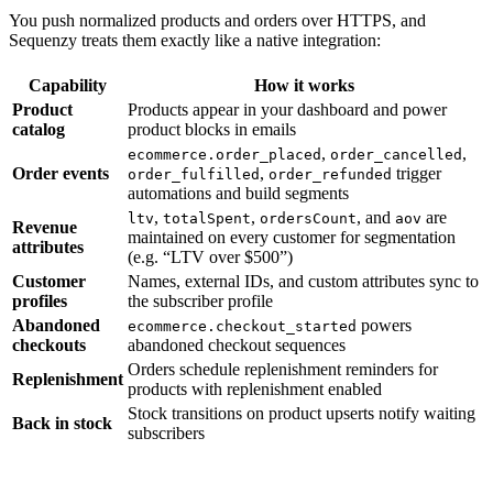
You push normalized products and orders over HTTPS, and
Sequenzy treats them exactly like a native integration:
Capability
How it works
Product
Products appear in your dashboard and power
catalog
product blocks in emails
,
,
ecommerce.order_placed
order_cancelled
Order events
,
trigger
order_fulfilled
order_refunded
automations and build segments
,
,
, and
are
ltv
totalSpent
ordersCount
aov
Revenue
maintained on every customer for segmentation
attributes
(e.g. “LTV over $500”)
Customer
Names, external IDs, and custom attributes sync to
profiles
the subscriber profile
Abandoned
powers
ecommerce.checkout_started
checkouts
abandoned checkout sequences
Orders schedule replenishment reminders for
Replenishment
products with replenishment enabled
Stock transitions on product upserts notify waiting
Back in stock
subscribers