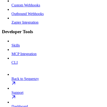
Custom Webhooks
Outbound Webhooks
Zapier Integration
Developer Tools
Skills
MCP Integration
CLI
Back to Sequenzy
Support
Dashboard