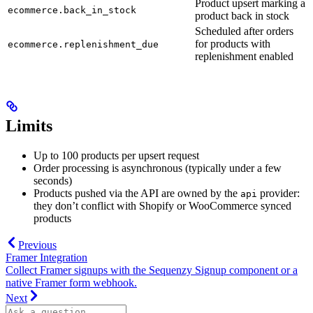
Product upsert marking a
ecommerce.back_in_stock
product back in stock
Scheduled after orders
for products with
ecommerce.replenishment_due
replenishment enabled
Limits
Up to 100 products per upsert request
Order processing is asynchronous (typically under a few
seconds)
Products pushed via the API are owned by the
provider:
api
they don’t conflict with Shopify or WooCommerce synced
products
Previous
Framer Integration
Collect Framer signups with the Sequenzy Signup component or a
native Framer form webhook.
Next