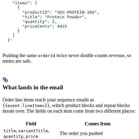
    "items": [
      {
        "productId": "SKU-PROTEIN-1KG",
        "title": "Protein Powder",
        "quantity": 2,
        "priceCents": 4425
      }
    ]
  }'
Pushing the same
twice never double counts revenue, so
orderId
retries are safe.
What lands in the email
Order line items reach your sequence emails as
, which product blocks and repeat blocks
{{event.lineItems}}
iterate over. The fields on each item come from two different places:
Field
Comes from
,
,
title
variantTitle
The order you pushed
,
quantity
price