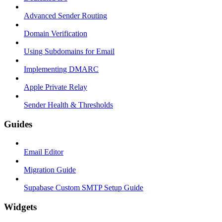
Advanced Sender Routing
Domain Verification
Using Subdomains for Email
Implementing DMARC
Apple Private Relay
Sender Health & Thresholds
Guides
Email Editor
Migration Guide
Supabase Custom SMTP Setup Guide
Widgets