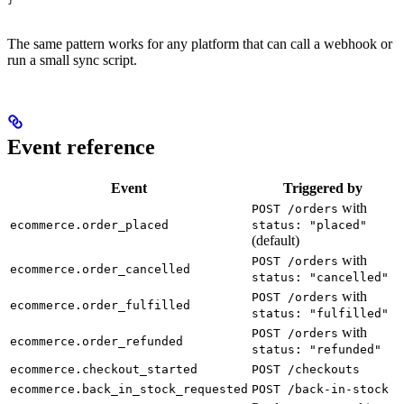
The same pattern works for any platform that can call a webhook or
run a small sync script.
Event reference
Event
Triggered by
with
POST /orders
ecommerce.order_placed
status: "placed"
(default)
with
POST /orders
ecommerce.order_cancelled
status: "cancelled"
with
POST /orders
ecommerce.order_fulfilled
status: "fulfilled"
with
POST /orders
ecommerce.order_refunded
status: "refunded"
ecommerce.checkout_started
POST /checkouts
ecommerce.back_in_stock_requested
POST /back-in-stock