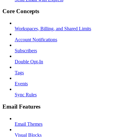
Core Concepts
Workspaces, Billing, and Shared Limits
Account Notifications
Subscribers
Double Opt-In
Tags
Events
Sync Rules
Email Features
Email Themes
Visual Blocks