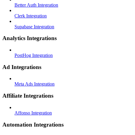
Better Auth Integration
Clerk Integration
Supabase Integration
Analytics Integrations
PostHog Integration
Ad Integrations
Meta Ads Integration
Affiliate Integrations
Affonso Integration
Automation Integrations