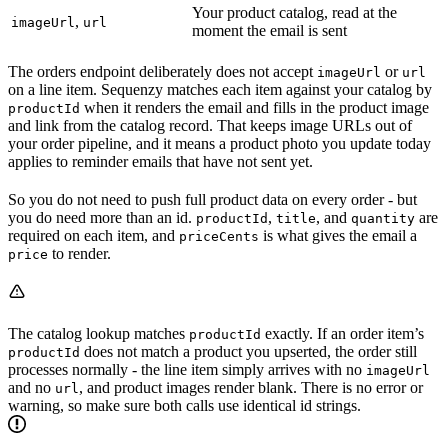
Your product catalog, read at the
,
imageUrl
url
moment the email is sent
The orders endpoint deliberately does not accept
or
imageUrl
url
on a line item. Sequenzy matches each item against your catalog by
when it renders the email and fills in the product image
productId
and link from the catalog record. That keeps image URLs out of
your order pipeline, and it means a product photo you update today
applies to reminder emails that have not sent yet.
So you do not need to push full product data on every order - but
you do need more than an id.
,
, and
are
productId
title
quantity
required on each item, and
is what gives the email a
priceCents
to render.
price
The catalog lookup matches
exactly. If an order item’s
productId
does not match a product you upserted, the order still
productId
processes normally - the line item simply arrives with no
imageUrl
and no
, and product images render blank. There is no error or
url
warning, so make sure both calls use identical id strings.