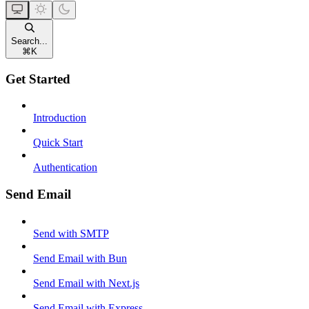
Search...
⌘
K
Get Started
Introduction
Quick Start
Authentication
Send Email
Send with SMTP
Send Email with Bun
Send Email with Next.js
Send Email with Express