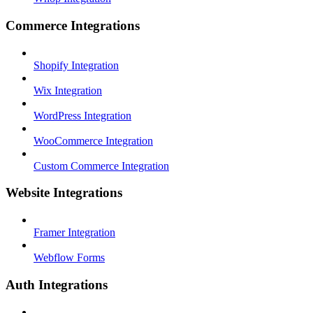
Commerce Integrations
Shopify Integration
Wix Integration
WordPress Integration
WooCommerce Integration
Custom Commerce Integration
Website Integrations
Framer Integration
Webflow Forms
Auth Integrations