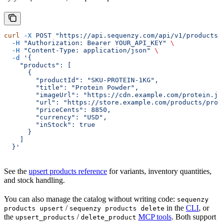
curl
 -X
 POST
 "https://api.sequenzy.com/api/v1/products"
  -H
 "Authorization: Bearer YOUR_API_KEY"
 \
  -H
 "Content-Type: application/json"
 \
  -d
 '{
    "products": [
      {
        "productId": "SKU-PROTEIN-1KG",
        "title": "Protein Powder",
        "imageUrl": "https://cdn.example.com/protein.jp
        "url": "https://store.example.com/products/prot
        "priceCents": 8850,
        "currency": "USD",
        "inStock": true
      }
    ]
  }'
See the
upsert products reference
for variants, inventory quantities,
and stock handling.
You can also manage the catalog without writing code:
sequenzy
/
in the
CLI
, or
products upsert
sequenzy products delete
the
/
MCP tools
. Both support
upsert_products
delete_product