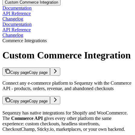
Custom Commerce Integration
Documentation
API Reference
Changelog
Documentation
API Reference
Changelog
Commerce Integrations
Custom Commerce Integration
Copy page
Copy page
Connect any e-commerce platform to Sequenzy with the Commerce
API - products, orders, revenue, and abandoned checkouts
Copy page
Copy page
Sequenzy has native integrations for Shopify and WooCommerce.
The
Commerce API
gives every other platform the same
experience: custom checkouts, headless storefronts,
CheckoutChamp, Sticky.io, marketplaces, or your own backend.