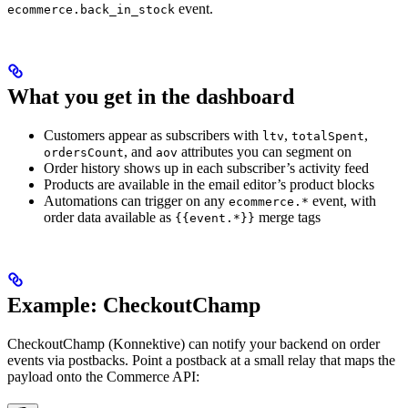
event.
ecommerce.back_in_stock
What you get in the dashboard
Customers appear as subscribers with
,
,
ltv
totalSpent
, and
attributes you can segment on
ordersCount
aov
Order history shows up in each subscriber’s activity feed
Products are available in the email editor’s product blocks
Automations can trigger on any
event, with
ecommerce.*
order data available as
merge tags
{{event.*}}
Example: CheckoutChamp
CheckoutChamp (Konnektive) can notify your backend on order
events via postbacks. Point a postback at a small relay that maps the
payload onto the Commerce API: