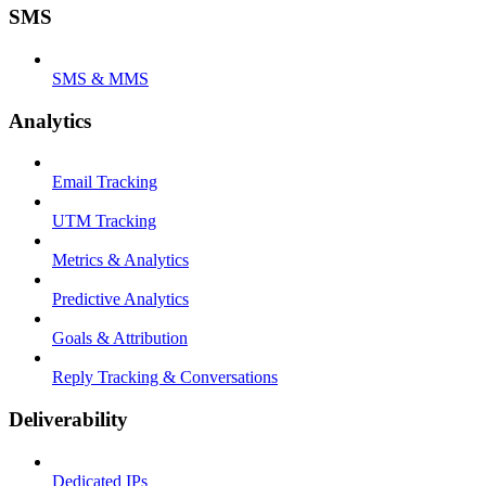
SMS
SMS & MMS
Analytics
Email Tracking
UTM Tracking
Metrics & Analytics
Predictive Analytics
Goals & Attribution
Reply Tracking & Conversations
Deliverability
Dedicated IPs