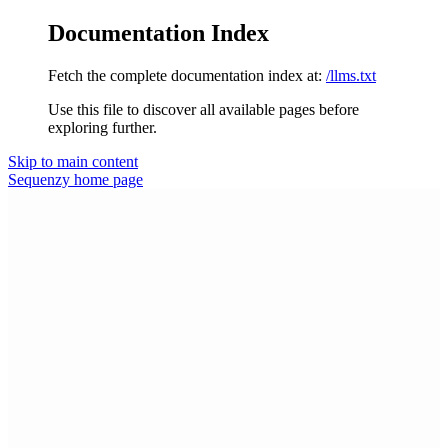
Documentation Index
Fetch the complete documentation index at:
/llms.txt
Use this file to discover all available pages before
exploring further.
Skip to main content
Sequenzy
home page