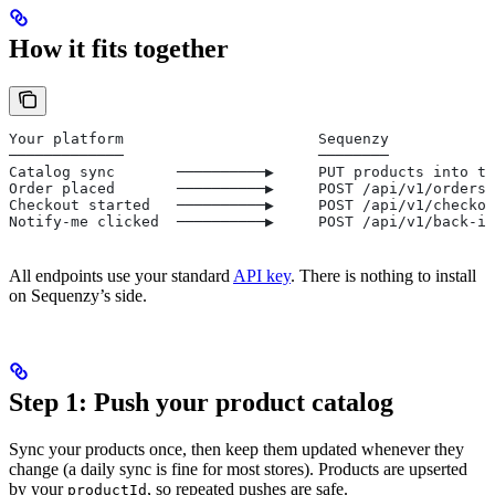
How it fits together
Your platform                      Sequenzy
─────────────                      ────────
Catalog sync       ──────────▶     PUT products into th
Order placed       ──────────▶     POST /api/v1/orders 
Checkout started   ──────────▶     POST /api/v1/checkou
Notify-me clicked  ──────────▶     POST /api/v1/back-in
All endpoints use your standard
API key
. There is nothing to install
on Sequenzy’s side.
Step 1: Push your product catalog
Sync your products once, then keep them updated whenever they
change (a daily sync is fine for most stores). Products are upserted
by your
, so repeated pushes are safe.
productId