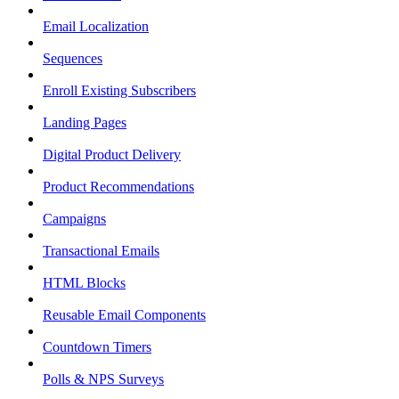
Email Localization
Sequences
Enroll Existing Subscribers
Landing Pages
Digital Product Delivery
Product Recommendations
Campaigns
Transactional Emails
HTML Blocks
Reusable Email Components
Countdown Timers
Polls & NPS Surveys