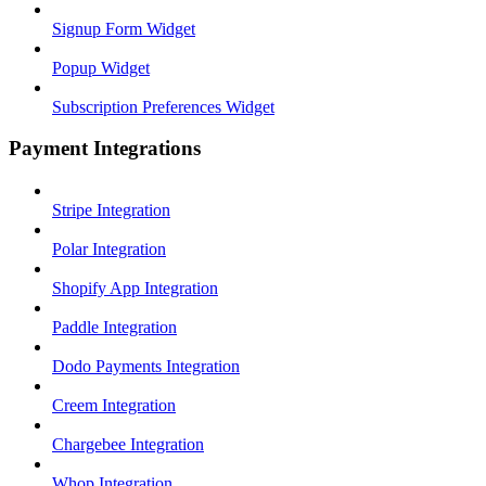
Signup Form Widget
Popup Widget
Subscription Preferences Widget
Payment Integrations
Stripe Integration
Polar Integration
Shopify App Integration
Paddle Integration
Dodo Payments Integration
Creem Integration
Chargebee Integration
Whop Integration