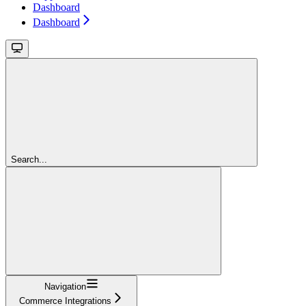
Dashboard
Dashboard
Search...
Navigation
Commerce Integrations