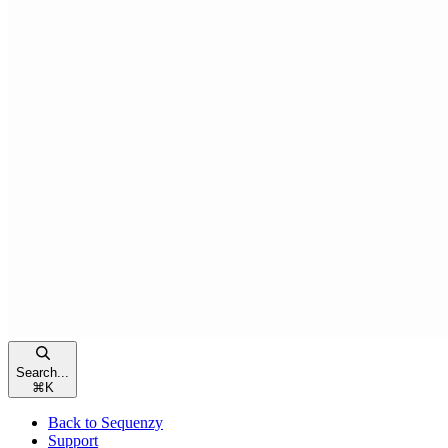
Search...
⌘
K
Back to Sequenzy
Support