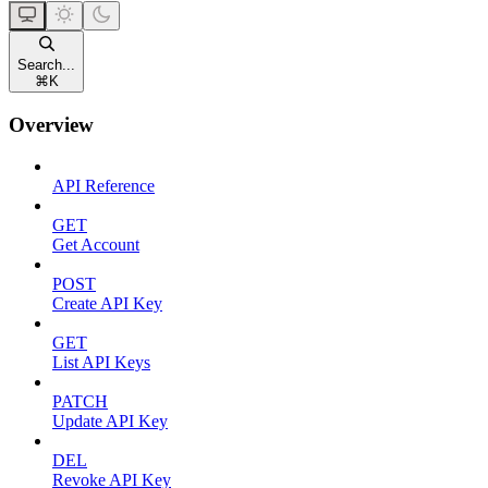
Search...
⌘
K
Overview
API Reference
GET
Get Account
POST
Create API Key
GET
List API Keys
PATCH
Update API Key
DEL
Revoke API Key