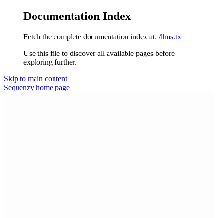
Documentation Index
Fetch the complete documentation index at:
/llms.txt
Use this file to discover all available pages before
exploring further.
Skip to main content
Sequenzy
home page