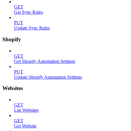
GET
Get Sync Rules
PUT
Update Sync Rules
Shopify
GET
Get Shopify Automation Settings
PUT
Update Shopify Automation Settings
Websites
GET
List Websites
GET
Get Website