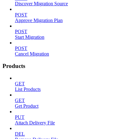
Discover Migration Source
POST
Approve Migration Plan
POST
Start Migration
POST
Cancel Migration
Products
GET
List Products
GET
Get Product
PUT
Attach Delivery File
DEL