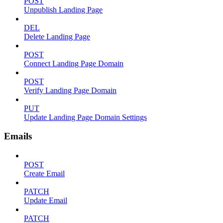
POST
Unpublish Landing Page
DEL
Delete Landing Page
POST
Connect Landing Page Domain
POST
Verify Landing Page Domain
PUT
Update Landing Page Domain Settings
Emails
POST
Create Email
PATCH
Update Email
PATCH