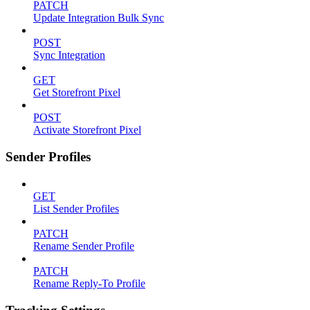
PATCH
Update Integration Bulk Sync
POST
Sync Integration
GET
Get Storefront Pixel
POST
Activate Storefront Pixel
Sender Profiles
GET
List Sender Profiles
PATCH
Rename Sender Profile
PATCH
Rename Reply-To Profile