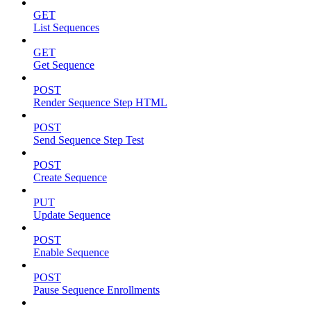
GET
List Sequences
GET
Get Sequence
POST
Render Sequence Step HTML
POST
Send Sequence Step Test
POST
Create Sequence
PUT
Update Sequence
POST
Enable Sequence
POST
Pause Sequence Enrollments