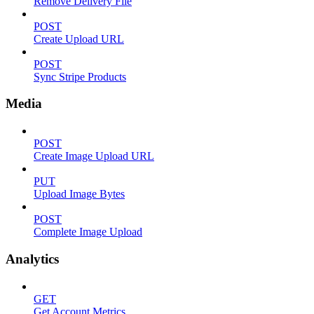
Remove Delivery File
POST
Create Upload URL
POST
Sync Stripe Products
Media
POST
Create Image Upload URL
PUT
Upload Image Bytes
POST
Complete Image Upload
Analytics
GET
Get Account Metrics