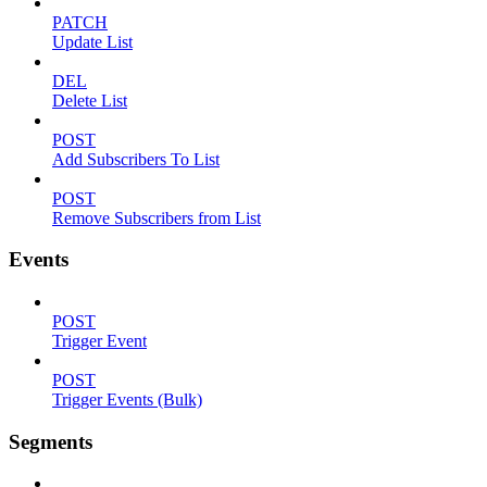
PATCH
Update List
DEL
Delete List
POST
Add Subscribers To List
POST
Remove Subscribers from List
Events
POST
Trigger Event
POST
Trigger Events (Bulk)
Segments