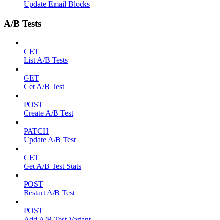
Update Email Blocks
A/B Tests
GET
List A/B Tests
GET
Get A/B Test
POST
Create A/B Test
PATCH
Update A/B Test
GET
Get A/B Test Stats
POST
Restart A/B Test
POST
Add A/B Test Variant