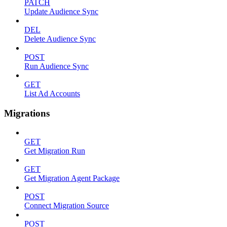
PATCH
Update Audience Sync
DEL
Delete Audience Sync
POST
Run Audience Sync
GET
List Ad Accounts
Migrations
GET
Get Migration Run
GET
Get Migration Agent Package
POST
Connect Migration Source
POST