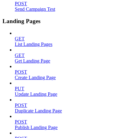
POST
Send Campaign Test
Landing Pages
GET
List Landing Pages
GET
Get Landing Page
POST
Create Landing Page
PUT
Update Landing Page
POST
Duplicate Landing Page
POST
Publish Landing Page