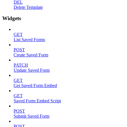
DEL
Delete Template
Widgets
GET
List Saved Forms
POST
Create Saved Form
PATCH
Update Saved Form
GET
Get Saved Form Embed
GET
Saved Form Embed Script
POST
Submit Saved Form
POST