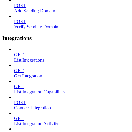
POST
Add Sending Domain
POST
Verify Sending Domain
Integrations
GET
List Integrations
GET
Get Integration
GET
List Integration Capabilities
POST
Connect Integration
GET
List Integration Activity