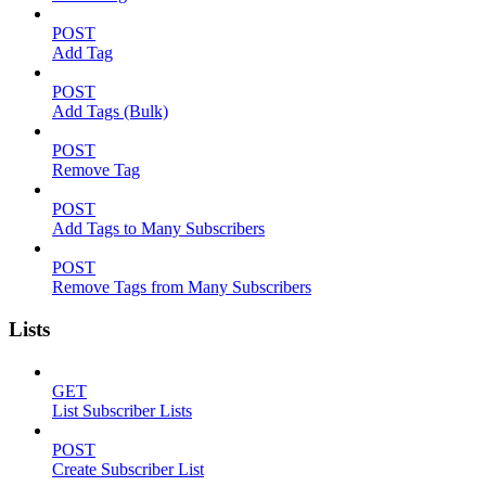
POST
Add Tag
POST
Add Tags (Bulk)
POST
Remove Tag
POST
Add Tags to Many Subscribers
POST
Remove Tags from Many Subscribers
Lists
GET
List Subscriber Lists
POST
Create Subscriber List