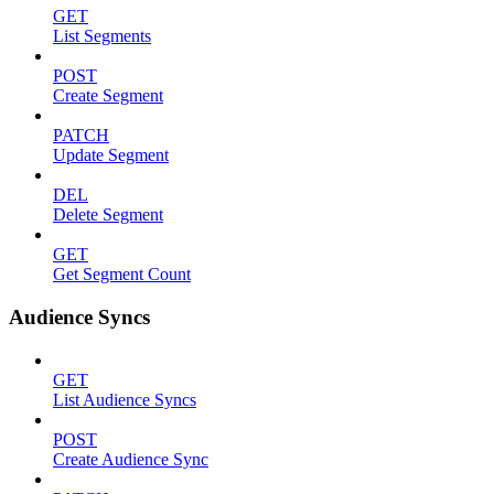
GET
List Segments
POST
Create Segment
PATCH
Update Segment
DEL
Delete Segment
GET
Get Segment Count
Audience Syncs
GET
List Audience Syncs
POST
Create Audience Sync