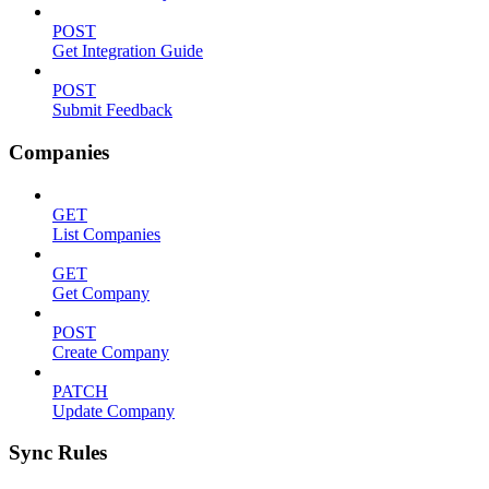
POST
Get Integration Guide
POST
Submit Feedback
Companies
GET
List Companies
GET
Get Company
POST
Create Company
PATCH
Update Company
Sync Rules