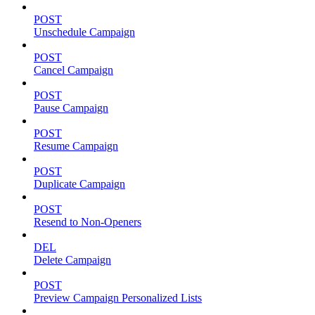
POST
Unschedule Campaign
POST
Cancel Campaign
POST
Pause Campaign
POST
Resume Campaign
POST
Duplicate Campaign
POST
Resend to Non-Openers
DEL
Delete Campaign
POST
Preview Campaign Personalized Lists