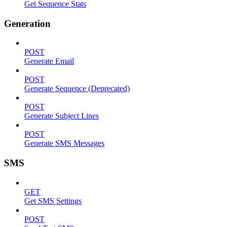
Get Sequence Stats
Generation
POST
Generate Email
POST
Generate Sequence (Deprecated)
POST
Generate Subject Lines
POST
Generate SMS Messages
SMS
GET
Get SMS Settings
POST