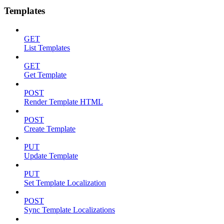
Templates
GET
List Templates
GET
Get Template
POST
Render Template HTML
POST
Create Template
PUT
Update Template
PUT
Set Template Localization
POST
Sync Template Localizations