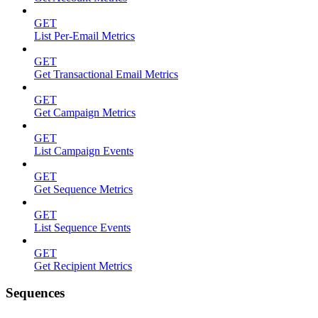
GET
List Per-Email Metrics
GET
Get Transactional Email Metrics
GET
Get Campaign Metrics
GET
List Campaign Events
GET
Get Sequence Metrics
GET
List Sequence Events
GET
Get Recipient Metrics
Sequences