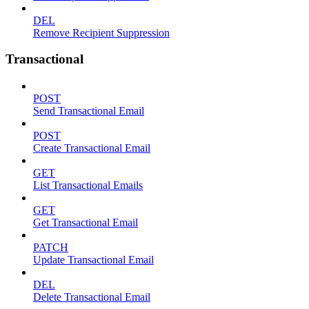
DEL
Remove Recipient Suppression
Transactional
POST
Send Transactional Email
POST
Create Transactional Email
GET
List Transactional Emails
GET
Get Transactional Email
PATCH
Update Transactional Email
DEL
Delete Transactional Email