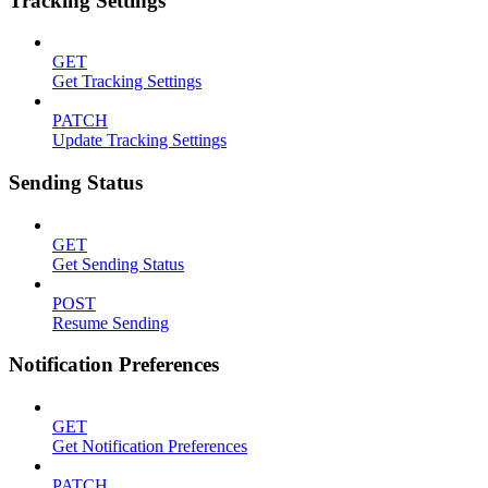
Tracking Settings
GET
Get Tracking Settings
PATCH
Update Tracking Settings
Sending Status
GET
Get Sending Status
POST
Resume Sending
Notification Preferences
GET
Get Notification Preferences
PATCH