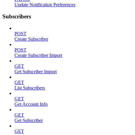
Update Notification Preferences
Subscribers
POST
Create Subscriber
POST
Create Subscriber Import
GET
Get Subscriber Import
GET
List Subscribers
GET
Get Account Info
GET
Get Subscriber
GET