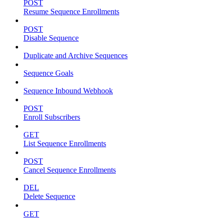
POST
Resume Sequence Enrollments
POST
Disable Sequence
Duplicate and Archive Sequences
Sequence Goals
Sequence Inbound Webhook
POST
Enroll Subscribers
GET
List Sequence Enrollments
POST
Cancel Sequence Enrollments
DEL
Delete Sequence
GET