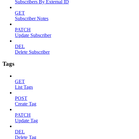
Subscribers By External ID
GET
Subscriber Notes
PATCH
Update Subscriber
DEL
Delete Subscriber
Tags
GET
List Tags
POST
Create Tag
PATCH
Update Tag
DEL
Delete Tag