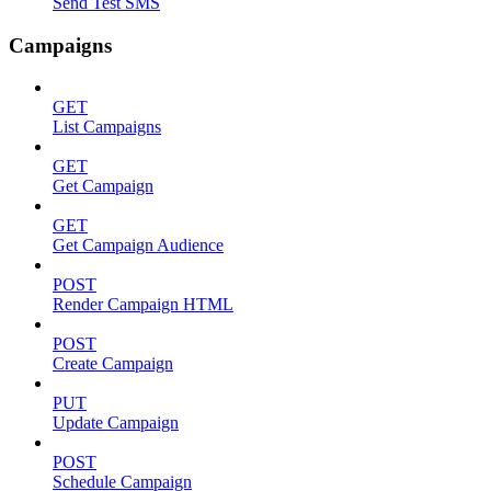
Send Test SMS
Campaigns
GET
List Campaigns
GET
Get Campaign
GET
Get Campaign Audience
POST
Render Campaign HTML
POST
Create Campaign
PUT
Update Campaign
POST
Schedule Campaign