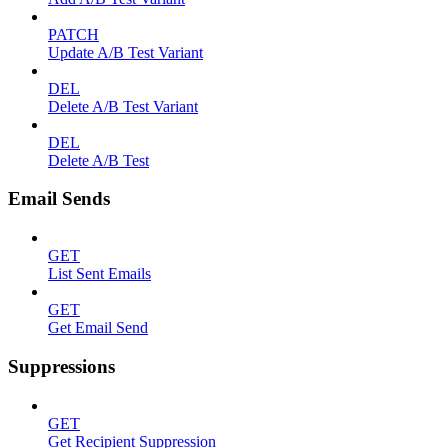
PATCH
Update A/B Test Variant
DEL
Delete A/B Test Variant
DEL
Delete A/B Test
Email Sends
GET
List Sent Emails
GET
Get Email Send
Suppressions
GET
Get Recipient Suppression