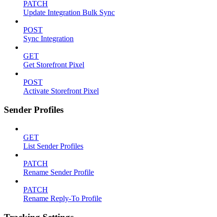
PATCH
Update Integration Bulk Sync
POST
Sync Integration
GET
Get Storefront Pixel
POST
Activate Storefront Pixel
Sender Profiles
GET
List Sender Profiles
PATCH
Rename Sender Profile
PATCH
Rename Reply-To Profile