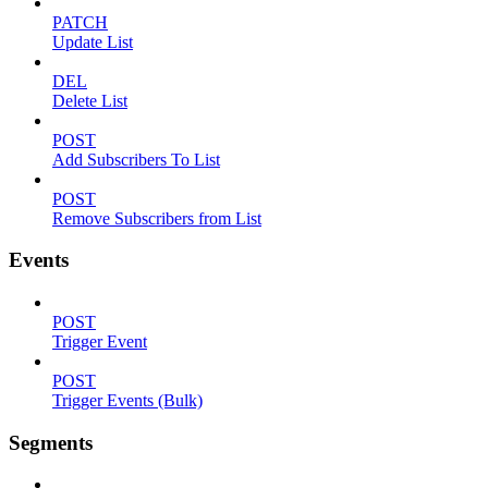
PATCH
Update List
DEL
Delete List
POST
Add Subscribers To List
POST
Remove Subscribers from List
Events
POST
Trigger Event
POST
Trigger Events (Bulk)
Segments