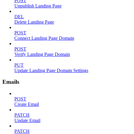
POST
Unpublish Landing Page
DEL
Delete Landing Page
POST
Connect Landing Page Domain
POST
Verify Landing Page Domain
PUT
Update Landing Page Domain Settings
Emails
POST
Create Email
PATCH
Update Email
PATCH