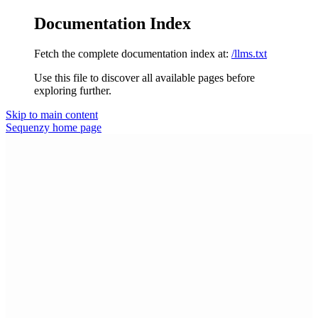
Documentation Index
Fetch the complete documentation index at:
/llms.txt
Use this file to discover all available pages before
exploring further.
Skip to main content
Sequenzy
home page