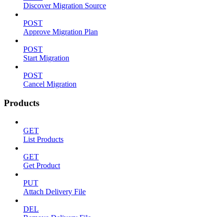
Discover Migration Source
POST
Approve Migration Plan
POST
Start Migration
POST
Cancel Migration
Products
GET
List Products
GET
Get Product
PUT
Attach Delivery File
DEL