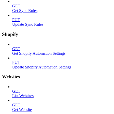
GET
Get Sync Rules
PUT
Update Sync Rules
Shopify
GET
Get Shopify Automation Settings
PUT
Update Shopify Automation Settings
Websites
GET
List Websites
GET
Get Website