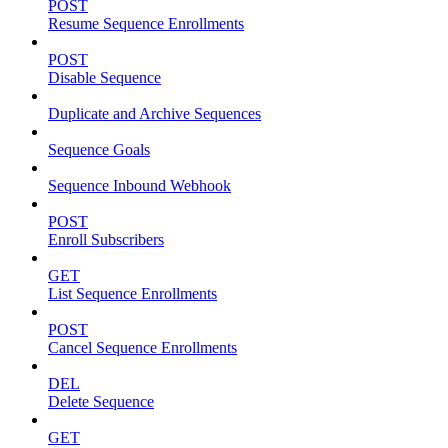
POST
Resume Sequence Enrollments
POST
Disable Sequence
Duplicate and Archive Sequences
Sequence Goals
Sequence Inbound Webhook
POST
Enroll Subscribers
GET
List Sequence Enrollments
POST
Cancel Sequence Enrollments
DEL
Delete Sequence
GET