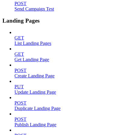
POST
Send Campaign Test
Landing Pages
GET
List Landing Pages
GET
Get Landing Page
POST
Create Landing Page
PUT
Update Landing Page
POST
Duplicate Landing Page
POST
Publish Landing Page