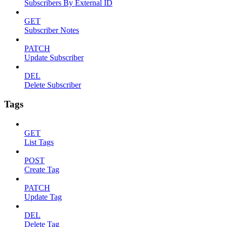
Subscribers By External ID
GET
Subscriber Notes
PATCH
Update Subscriber
DEL
Delete Subscriber
Tags
GET
List Tags
POST
Create Tag
PATCH
Update Tag
DEL
Delete Tag