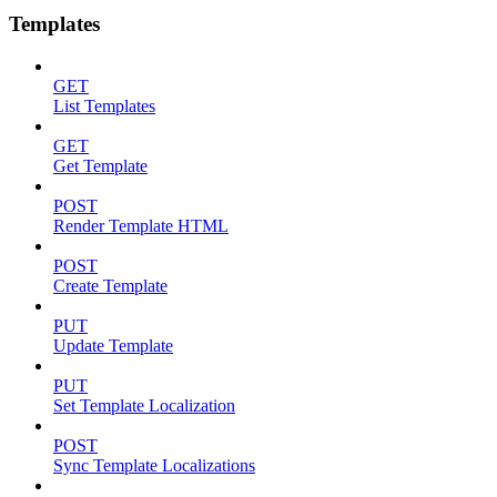
Templates
GET
List Templates
GET
Get Template
POST
Render Template HTML
POST
Create Template
PUT
Update Template
PUT
Set Template Localization
POST
Sync Template Localizations