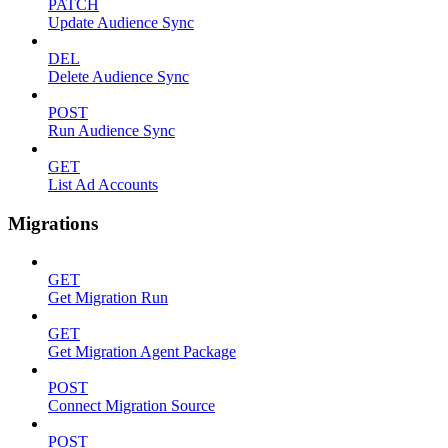
PATCH
Update Audience Sync
DEL
Delete Audience Sync
POST
Run Audience Sync
GET
List Ad Accounts
Migrations
GET
Get Migration Run
GET
Get Migration Agent Package
POST
Connect Migration Source
POST