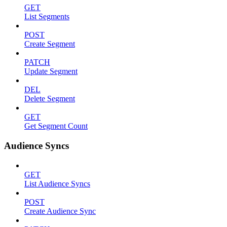
GET
List Segments
POST
Create Segment
PATCH
Update Segment
DEL
Delete Segment
GET
Get Segment Count
Audience Syncs
GET
List Audience Syncs
POST
Create Audience Sync