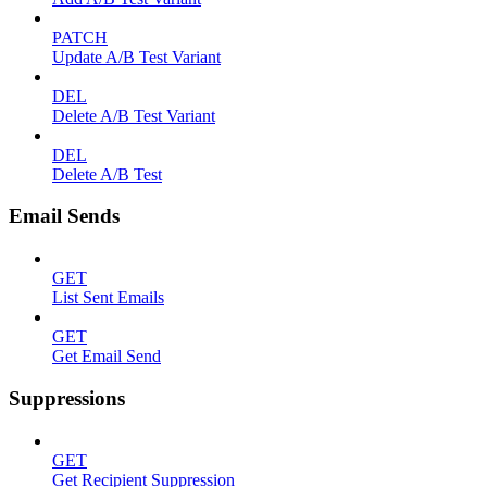
PATCH
Update A/B Test Variant
DEL
Delete A/B Test Variant
DEL
Delete A/B Test
Email Sends
GET
List Sent Emails
GET
Get Email Send
Suppressions
GET
Get Recipient Suppression