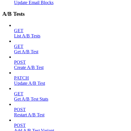
Update Email Blocks
A/B Tests
GET
List A/B Tests
GET
Get A/B Test
POST
Create A/B Test
PATCH
Update A/B Test
GET
Get A/B Test Stats
POST
Restart A/B Test
POST
Add A/B Test Variant