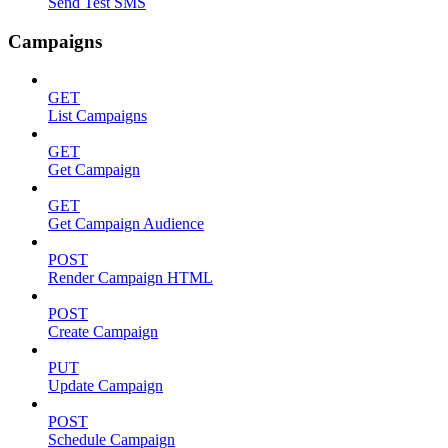
Send Test SMS
Campaigns
GET
List Campaigns
GET
Get Campaign
GET
Get Campaign Audience
POST
Render Campaign HTML
POST
Create Campaign
PUT
Update Campaign
POST
Schedule Campaign