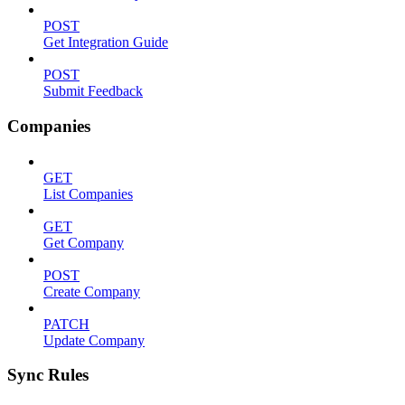
POST
Get Integration Guide
POST
Submit Feedback
Companies
GET
List Companies
GET
Get Company
POST
Create Company
PATCH
Update Company
Sync Rules