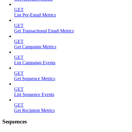
GET
List Per-Email Metrics
GET
Get Transactional Email Metrics
GET
Get Campaign Metrics
GET
List Campaign Events
GET
Get Sequence Metrics
GET
List Sequence Events
GET
Get Recipient Metrics
Sequences