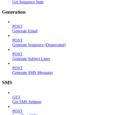
Get Sequence Stats
Generation
POST
Generate Email
POST
Generate Sequence (Deprecated)
POST
Generate Subject Lines
POST
Generate SMS Messages
SMS
GET
Get SMS Settings
POST