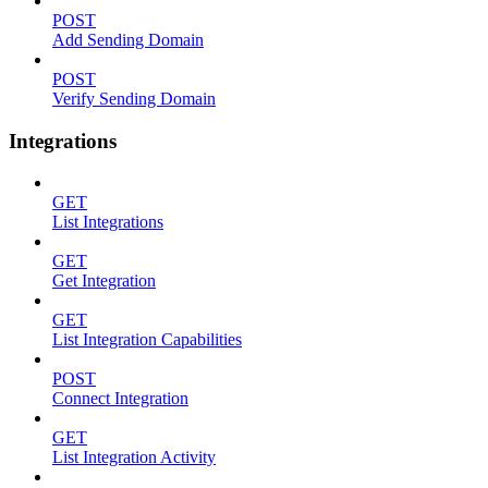
POST
Add Sending Domain
POST
Verify Sending Domain
Integrations
GET
List Integrations
GET
Get Integration
GET
List Integration Capabilities
POST
Connect Integration
GET
List Integration Activity