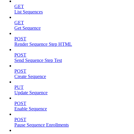
GET
List Sequences
GET
Get Sequence
POST
Render Sequence Step HTML
POST
Send Sequence Step Test
POST
Create Sequence
PUT
Update Sequence
POST
Enable Sequence
POST
Pause Sequence Enrollments