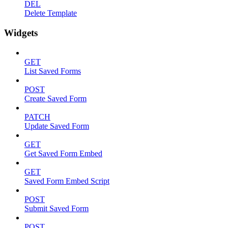
DEL
Delete Template
Widgets
GET
List Saved Forms
POST
Create Saved Form
PATCH
Update Saved Form
GET
Get Saved Form Embed
GET
Saved Form Embed Script
POST
Submit Saved Form
POST