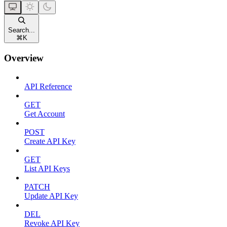
Search...
⌘
K
Overview
API Reference
GET
Get Account
POST
Create API Key
GET
List API Keys
PATCH
Update API Key
DEL
Revoke API Key