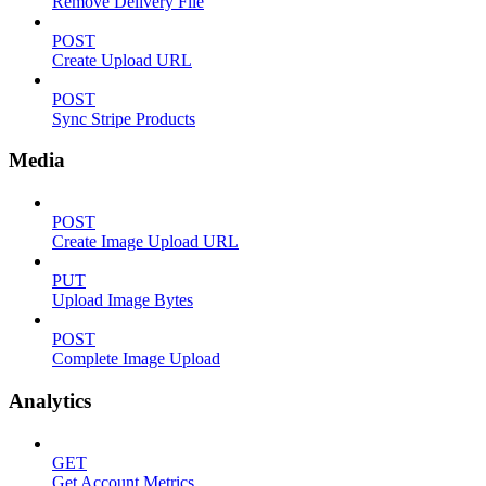
Remove Delivery File
POST
Create Upload URL
POST
Sync Stripe Products
Media
POST
Create Image Upload URL
PUT
Upload Image Bytes
POST
Complete Image Upload
Analytics
GET
Get Account Metrics