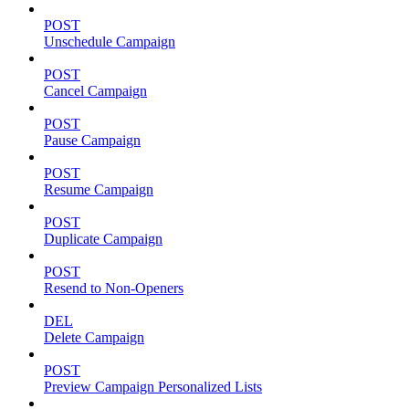
POST
Unschedule Campaign
POST
Cancel Campaign
POST
Pause Campaign
POST
Resume Campaign
POST
Duplicate Campaign
POST
Resend to Non-Openers
DEL
Delete Campaign
POST
Preview Campaign Personalized Lists