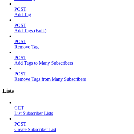
POST
Add Tag
POST
Add Tags (Bulk)
POST
Remove Tag
POST
Add Tags to Many Subscribers
POST
Remove Tags from Many Subscribers
Lists
GET
List Subscriber Lists
POST
Create Subscriber List