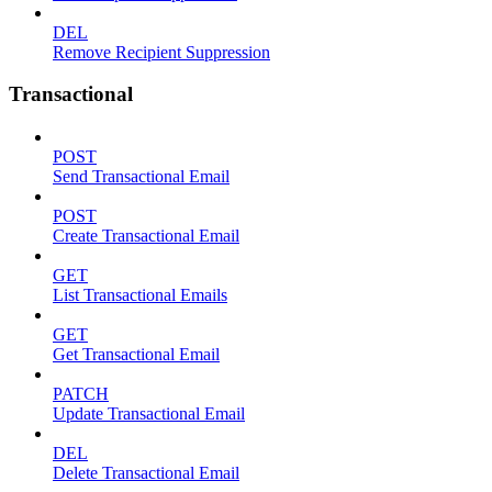
DEL
Remove Recipient Suppression
Transactional
POST
Send Transactional Email
POST
Create Transactional Email
GET
List Transactional Emails
GET
Get Transactional Email
PATCH
Update Transactional Email
DEL
Delete Transactional Email