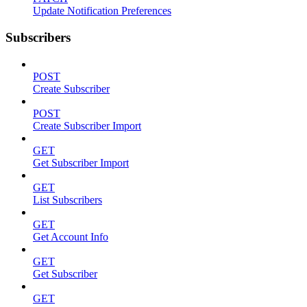
Update Notification Preferences
Subscribers
POST
Create Subscriber
POST
Create Subscriber Import
GET
Get Subscriber Import
GET
List Subscribers
GET
Get Account Info
GET
Get Subscriber
GET