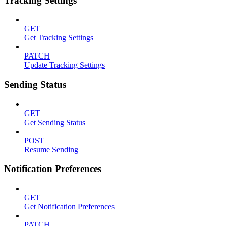
Tracking Settings
GET
Get Tracking Settings
PATCH
Update Tracking Settings
Sending Status
GET
Get Sending Status
POST
Resume Sending
Notification Preferences
GET
Get Notification Preferences
PATCH