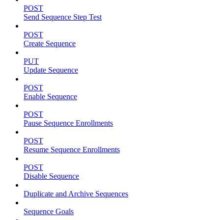
POST
Send Sequence Step Test
POST
Create Sequence
PUT
Update Sequence
POST
Enable Sequence
POST
Pause Sequence Enrollments
POST
Resume Sequence Enrollments
POST
Disable Sequence
Duplicate and Archive Sequences
Sequence Goals