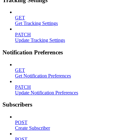
Tracking Settings
GET
Get Tracking Settings
PATCH
Update Tracking Settings
Notification Preferences
GET
Get Notification Preferences
PATCH
Update Notification Preferences
Subscribers
POST
Create Subscriber
POST