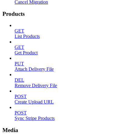
Cancel Migration
Products
GET
List Products
GET
Get Product
PUT
Attach Delivery File
DEL
Remove Delivery File
POST
Create Upload URL
POST
Sync Stripe Products
Media