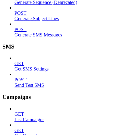
Generate Sequence (Deprecated)
POST
Generate Subject Lines
POST
Generate SMS Messages
SMS
GET
Get SMS Settings
POST
Send Test SMS
Campaigns
GET
List Campaigns
GET