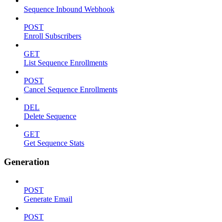
Sequence Inbound Webhook
POST
Enroll Subscribers
GET
List Sequence Enrollments
POST
Cancel Sequence Enrollments
DEL
Delete Sequence
GET
Get Sequence Stats
Generation
POST
Generate Email
POST