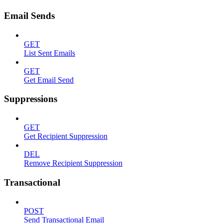
Email Sends
GET
List Sent Emails
GET
Get Email Send
Suppressions
GET
Get Recipient Suppression
DEL
Remove Recipient Suppression
Transactional
POST
Send Transactional Email