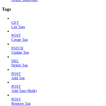
Tags
GET
List Tags
POST
Create Tag
PATCH
Update Tag
DEL
Delete Tag
POST
Add Tag
POST
Add Tags (Bulk)
POST
Remove Tag