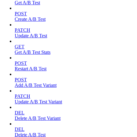
Get A/B Test
POST
Create A/B Test
PATCH
Update A/B Test
GET
Get A/B Test Stats
POST
Restart A/B Test
POST
Add A/B Test Variant
PATCH
Update A/B Test Variant
DEL
Delete A/B Test Variant
DEL
Delete A/B Test