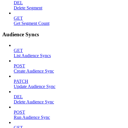
DEL
Delete Segment
GET
Get Segment Count
Audience Syncs
GET
List Audience Syncs
POST
Create Audience Sync
PATCH
Update Audience Sync
DEL
Delete Audience Sync
POST
Run Audience Sync
GET