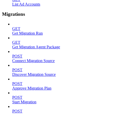
List Ad Accounts
Migrations
GET
Get Migration Run
GET
Get Migration Agent Package
POST
Connect Migration Source
POST
Discover Migration Source
POST
Approve Migration Plan
POST
Start Migration
POST