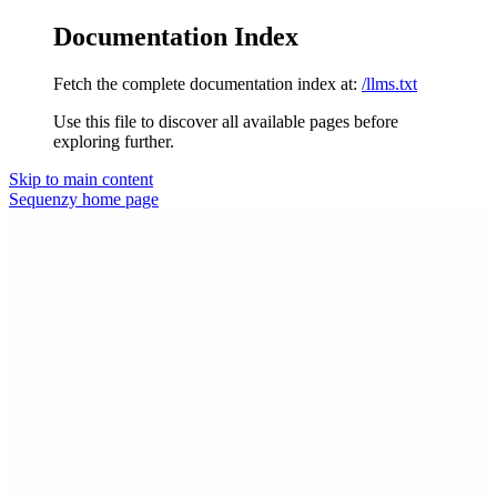
Documentation Index
Fetch the complete documentation index at:
/llms.txt
Use this file to discover all available pages before
exploring further.
Skip to main content
Sequenzy
home page