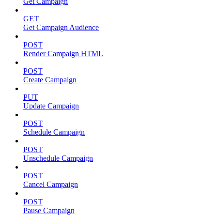
Get Campaign
GET
Get Campaign Audience
POST
Render Campaign HTML
POST
Create Campaign
PUT
Update Campaign
POST
Schedule Campaign
POST
Unschedule Campaign
POST
Cancel Campaign
POST
Pause Campaign