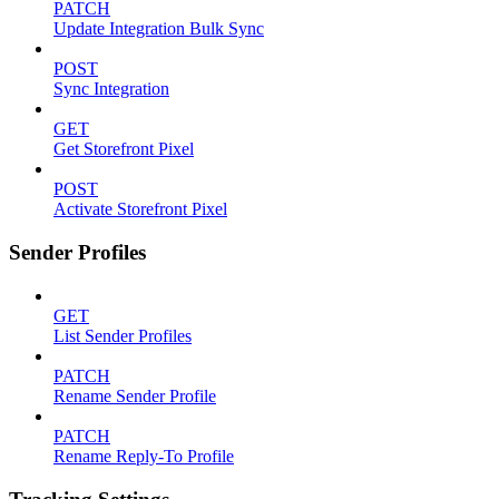
PATCH
Update Integration Bulk Sync
POST
Sync Integration
GET
Get Storefront Pixel
POST
Activate Storefront Pixel
Sender Profiles
GET
List Sender Profiles
PATCH
Rename Sender Profile
PATCH
Rename Reply-To Profile