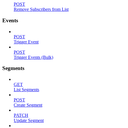
POST
Remove Subscribers from List
Events
POST
Trigger Event
POST
Trigger Events (Bulk)
Segments
GET
List Segments
POST
Create Segment
PATCH
Update Segment