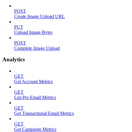
POST
Create Image Upload URL
PUT
Upload Image Bytes
POST
Complete Image Upload
Analytics
GET
Get Account Metrics
GET
List Per-Email Metrics
GET
Get Transactional Email Metrics
GET
Get Campaign Metrics