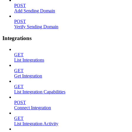
POST
Add Sending Domain
POST
Verify Sending Domain
Integrations
GET
List Integrations
GET
Get Integration
GET
List Integration Capabilities
POST
Connect Integration
GET
List Integration Activity