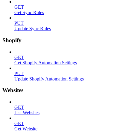
GET
Get Sync Rules
PUT
Update Sync Rules
Shopify
GET
Get Shopify Automation Settings
PUT
Update Shopify Automation Settings
Websites
GET
List Websites
GET
Get Website