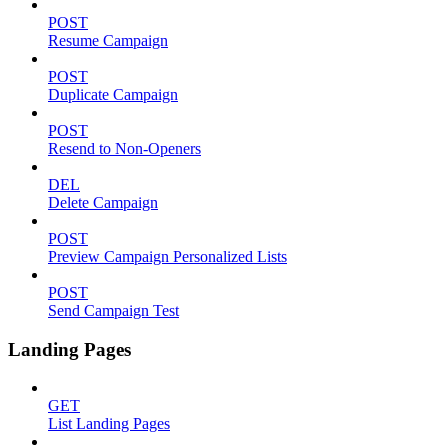
POST
Resume Campaign
POST
Duplicate Campaign
POST
Resend to Non-Openers
DEL
Delete Campaign
POST
Preview Campaign Personalized Lists
POST
Send Campaign Test
Landing Pages
GET
List Landing Pages