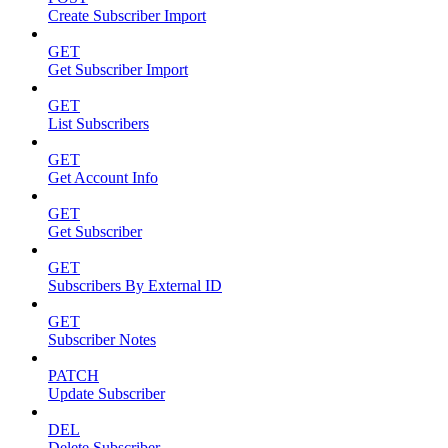
Create Subscriber Import
GET
Get Subscriber Import
GET
List Subscribers
GET
Get Account Info
GET
Get Subscriber
GET
Subscribers By External ID
GET
Subscriber Notes
PATCH
Update Subscriber
DEL
Delete Subscriber