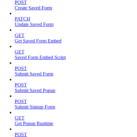
POST
Create Saved Form
PATCH
Update Saved Form
GET
Get Saved Form Embed
GET
Saved Form Embed Script
POST
Submit Saved Form
POST
Submit Saved Popup
POST
Submit Signup Form
GET
Get Popup Runtime
POST