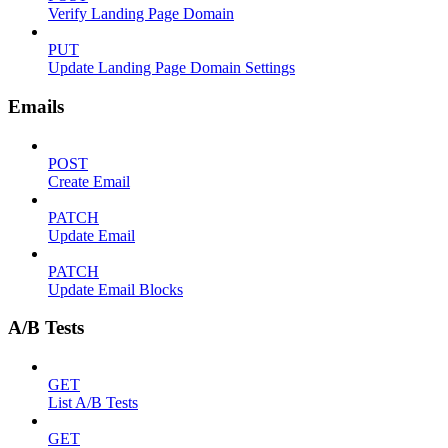
Verify Landing Page Domain
PUT
Update Landing Page Domain Settings
Emails
POST
Create Email
PATCH
Update Email
PATCH
Update Email Blocks
A/B Tests
GET
List A/B Tests
GET