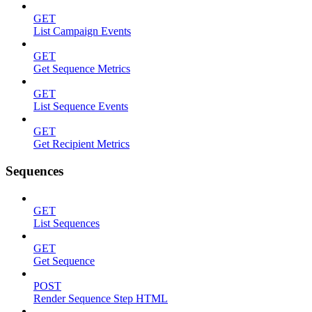
GET
List Campaign Events
GET
Get Sequence Metrics
GET
List Sequence Events
GET
Get Recipient Metrics
Sequences
GET
List Sequences
GET
Get Sequence
POST
Render Sequence Step HTML