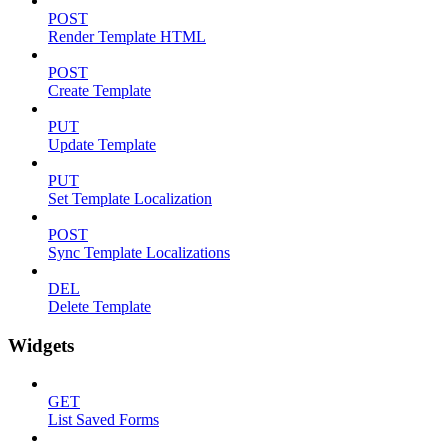
POST
Render Template HTML
POST
Create Template
PUT
Update Template
PUT
Set Template Localization
POST
Sync Template Localizations
DEL
Delete Template
Widgets
GET
List Saved Forms