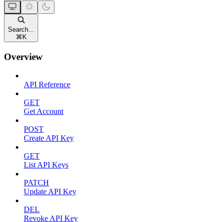
Search...
⌘
K
Overview
API Reference
GET
Get Account
POST
Create API Key
GET
List API Keys
PATCH
Update API Key
DEL
Revoke API Key