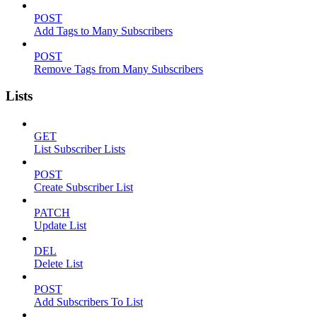
POST
Add Tags to Many Subscribers
POST
Remove Tags from Many Subscribers
Lists
GET
List Subscriber Lists
POST
Create Subscriber List
PATCH
Update List
DEL
Delete List
POST
Add Subscribers To List