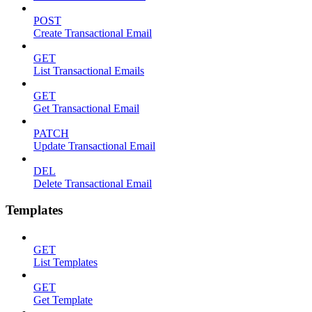
POST
Create Transactional Email
GET
List Transactional Emails
GET
Get Transactional Email
PATCH
Update Transactional Email
DEL
Delete Transactional Email
Templates
GET
List Templates
GET
Get Template