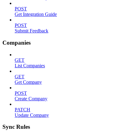
POST
Get Integration Guide
POST
Submit Feedback
Companies
GET
List Companies
GET
Get Company
POST
Create Company
PATCH
Update Company
Sync Rules