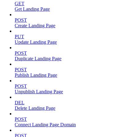
GET
Get Landing Page
POST
Create Landing Page
PUT
Update Landing Page
POST
Duplicate Landing Page
POST
Publish Landing Page
POST
Unpublish Landing Page
DEL
Delete Landing Page
POST
Connect Landing Page Domain
POST