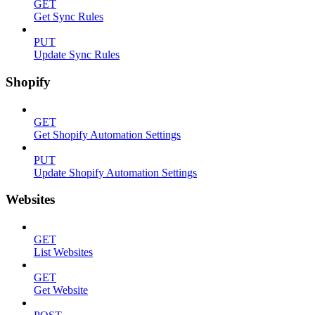
GET
Get Sync Rules
PUT
Update Sync Rules
Shopify
GET
Get Shopify Automation Settings
PUT
Update Shopify Automation Settings
Websites
GET
List Websites
GET
Get Website