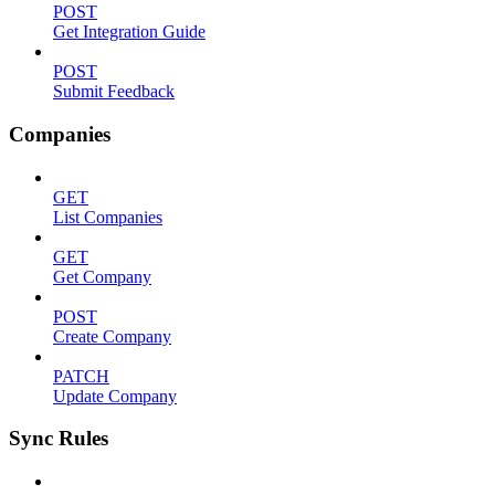
POST
Get Integration Guide
POST
Submit Feedback
Companies
GET
List Companies
GET
Get Company
POST
Create Company
PATCH
Update Company
Sync Rules