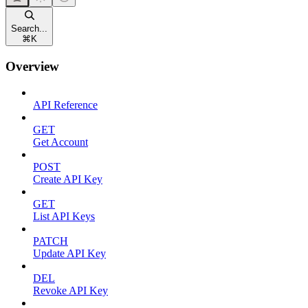
Search...
⌘
K
Overview
API Reference
GET
Get Account
POST
Create API Key
GET
List API Keys
PATCH
Update API Key
DEL
Revoke API Key