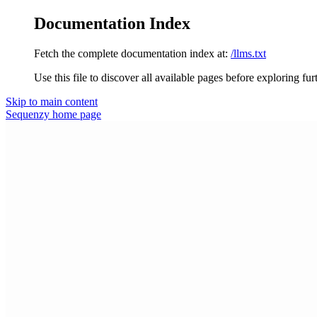
Documentation Index
Fetch the complete documentation index at:
/llms.txt
Use this file to discover all available pages before exploring fur
Skip to main content
Sequenzy
home page