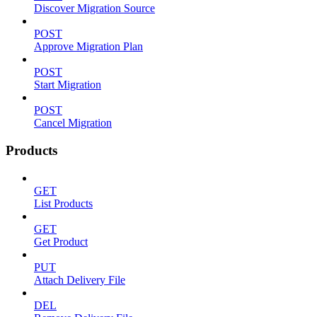
Discover Migration Source
POST
Approve Migration Plan
POST
Start Migration
POST
Cancel Migration
Products
GET
List Products
GET
Get Product
PUT
Attach Delivery File
DEL