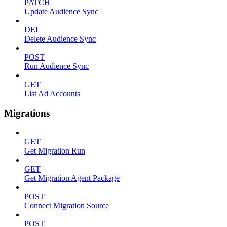
PATCH
Update Audience Sync
DEL
Delete Audience Sync
POST
Run Audience Sync
GET
List Ad Accounts
Migrations
GET
Get Migration Run
GET
Get Migration Agent Package
POST
Connect Migration Source
POST