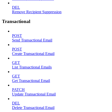
DEL
Remove Recipient Suppression
Transactional
POST
Send Transactional Email
POST
Create Transactional Email
GET
List Transactional Emails
GET
Get Transactional Email
PATCH
Update Transactional Email
DEL
Delete Transactional Email