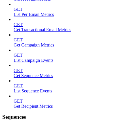
GET
List Per-Email Metrics
GET
Get Transactional Email Metrics
GET
Get Campaign Metrics
GET
List Campaign Events
GET
Get Sequence Metrics
GET
List Sequence Events
GET
Get Recipient Metrics
Sequences