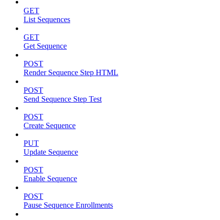
GET
List Sequences
GET
Get Sequence
POST
Render Sequence Step HTML
POST
Send Sequence Step Test
POST
Create Sequence
PUT
Update Sequence
POST
Enable Sequence
POST
Pause Sequence Enrollments