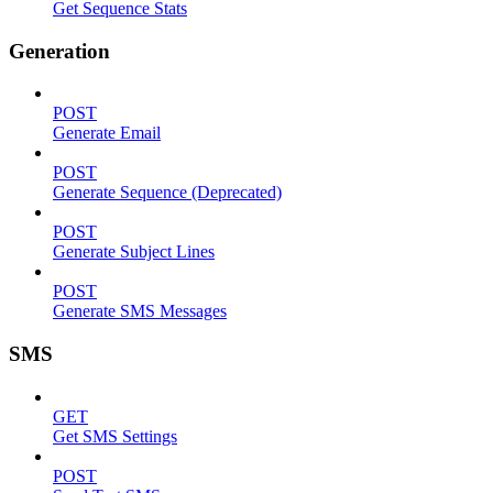
Get Sequence Stats
Generation
POST
Generate Email
POST
Generate Sequence (Deprecated)
POST
Generate Subject Lines
POST
Generate SMS Messages
SMS
GET
Get SMS Settings
POST