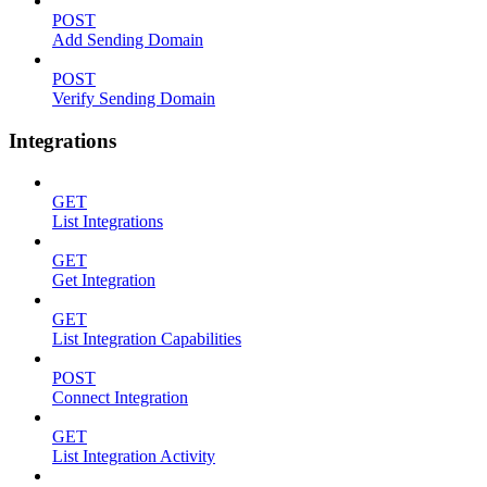
POST
Add Sending Domain
POST
Verify Sending Domain
Integrations
GET
List Integrations
GET
Get Integration
GET
List Integration Capabilities
POST
Connect Integration
GET
List Integration Activity