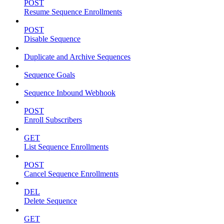
POST
Resume Sequence Enrollments
POST
Disable Sequence
Duplicate and Archive Sequences
Sequence Goals
Sequence Inbound Webhook
POST
Enroll Subscribers
GET
List Sequence Enrollments
POST
Cancel Sequence Enrollments
DEL
Delete Sequence
GET