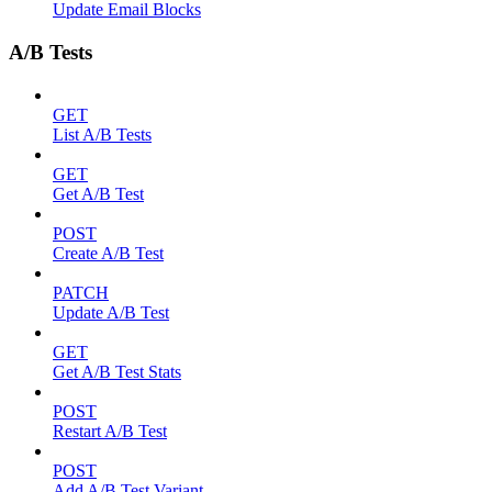
Update Email Blocks
A/B Tests
GET
List A/B Tests
GET
Get A/B Test
POST
Create A/B Test
PATCH
Update A/B Test
GET
Get A/B Test Stats
POST
Restart A/B Test
POST
Add A/B Test Variant