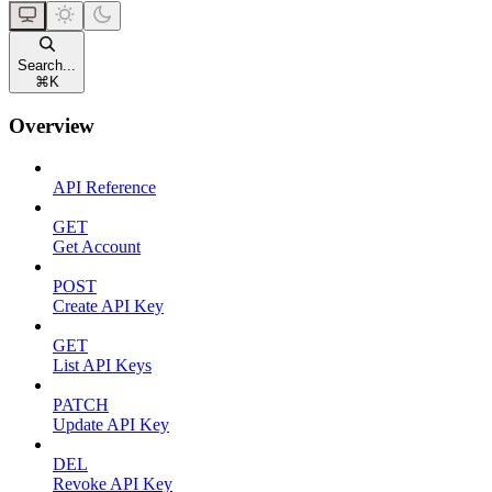
Search...
⌘
K
Overview
API Reference
GET
Get Account
POST
Create API Key
GET
List API Keys
PATCH
Update API Key
DEL
Revoke API Key