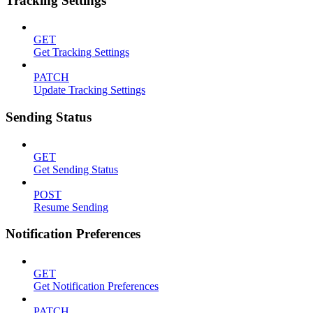
Tracking Settings
GET
Get Tracking Settings
PATCH
Update Tracking Settings
Sending Status
GET
Get Sending Status
POST
Resume Sending
Notification Preferences
GET
Get Notification Preferences
PATCH