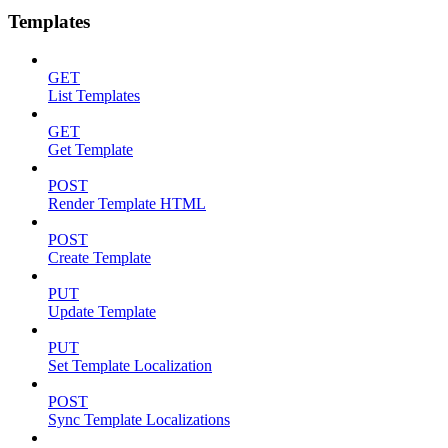
Templates
GET
List Templates
GET
Get Template
POST
Render Template HTML
POST
Create Template
PUT
Update Template
PUT
Set Template Localization
POST
Sync Template Localizations