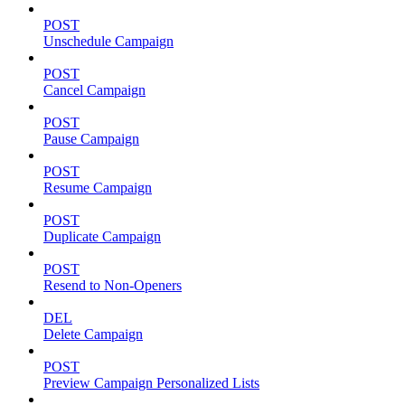
POST
Unschedule Campaign
POST
Cancel Campaign
POST
Pause Campaign
POST
Resume Campaign
POST
Duplicate Campaign
POST
Resend to Non-Openers
DEL
Delete Campaign
POST
Preview Campaign Personalized Lists