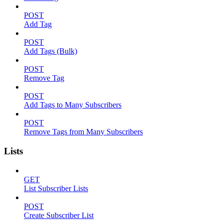
POST
Add Tag
POST
Add Tags (Bulk)
POST
Remove Tag
POST
Add Tags to Many Subscribers
POST
Remove Tags from Many Subscribers
Lists
GET
List Subscriber Lists
POST
Create Subscriber List