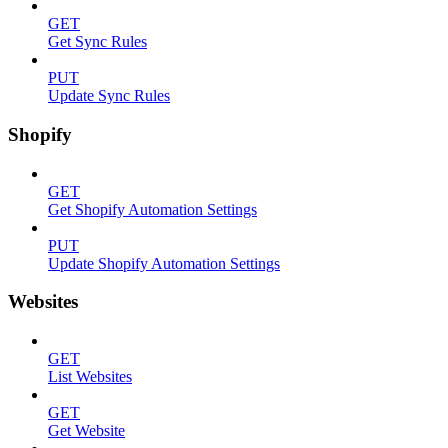
GET
Get Sync Rules
PUT
Update Sync Rules
Shopify
GET
Get Shopify Automation Settings
PUT
Update Shopify Automation Settings
Websites
GET
List Websites
GET
Get Website