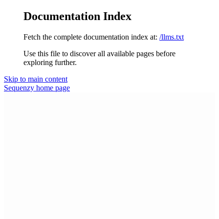
Documentation Index
Fetch the complete documentation index at:
/llms.txt
Use this file to discover all available pages before
exploring further.
Skip to main content
Sequenzy
home page