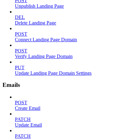
POST
Unpublish Landing Page
DEL
Delete Landing Page
POST
Connect Landing Page Domain
POST
Verify Landing Page Domain
PUT
Update Landing Page Domain Settings
Emails
POST
Create Email
PATCH
Update Email
PATCH