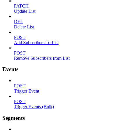
PATCH
Update List
DEL
Delete List
POST
Add Subscribers To List
POST
Remove Subscribers from List
Events
POST
Trigger Event
POST
Trigger Events (Bulk)
Segments