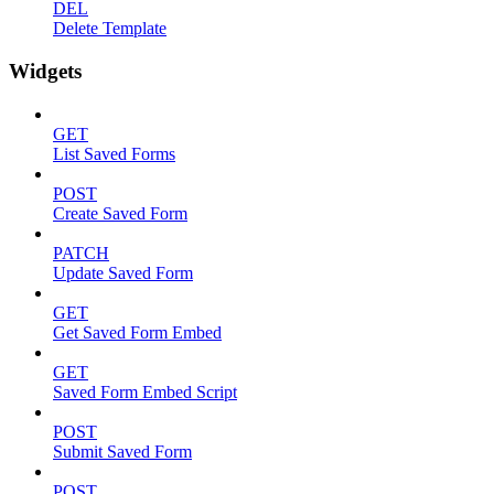
DEL
Delete Template
Widgets
GET
List Saved Forms
POST
Create Saved Form
PATCH
Update Saved Form
GET
Get Saved Form Embed
GET
Saved Form Embed Script
POST
Submit Saved Form
POST