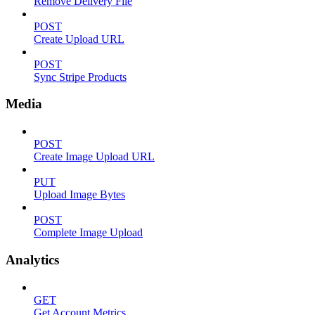
Remove Delivery File
POST
Create Upload URL
POST
Sync Stripe Products
Media
POST
Create Image Upload URL
PUT
Upload Image Bytes
POST
Complete Image Upload
Analytics
GET
Get Account Metrics