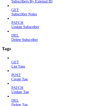
Subscribers By External ID
GET
Subscriber Notes
PATCH
Update Subscriber
DEL
Delete Subscriber
Tags
GET
List Tags
POST
Create Tag
PATCH
Update Tag
DEL
Delete Tag