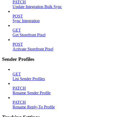
PATCH
Update Integration Bulk Sync
POST
Sync Integration
GET
Get Storefront Pixel
POST
Activate Storefront Pixel
Sender Profiles
GET
List Sender Profiles
PATCH
Rename Sender Profile
PATCH
Rename Reply-To Profile