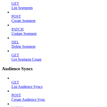
GET
List Segments
POST
Create Segment
PATCH
Update Segment
DEL
Delete Segment
GET
Get Segment Count
Audience Syncs
GET
List Audience Syncs
POST
Create Audience Sync