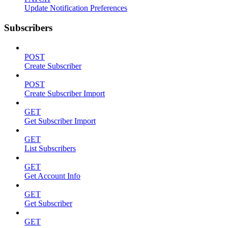
Update Notification Preferences
Subscribers
POST
Create Subscriber
POST
Create Subscriber Import
GET
Get Subscriber Import
GET
List Subscribers
GET
Get Account Info
GET
Get Subscriber
GET