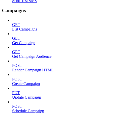
Send Test SMS
Campaigns
GET
List Campaigns
GET
Get Campaign
GET
Get Campaign Audience
POST
Render Campaign HTML
POST
Create Campaign
PUT
Update Campaign
POST
Schedule Campaign