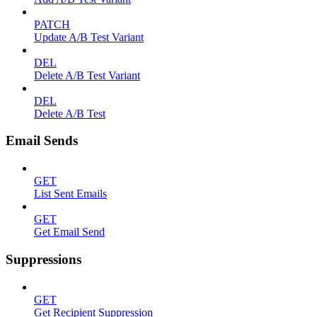
PATCH
Update A/B Test Variant
DEL
Delete A/B Test Variant
DEL
Delete A/B Test
Email Sends
GET
List Sent Emails
GET
Get Email Send
Suppressions
GET
Get Recipient Suppression