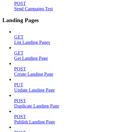
POST
Send Campaign Test
Landing Pages
GET
List Landing Pages
GET
Get Landing Page
POST
Create Landing Page
PUT
Update Landing Page
POST
Duplicate Landing Page
POST
Publish Landing Page