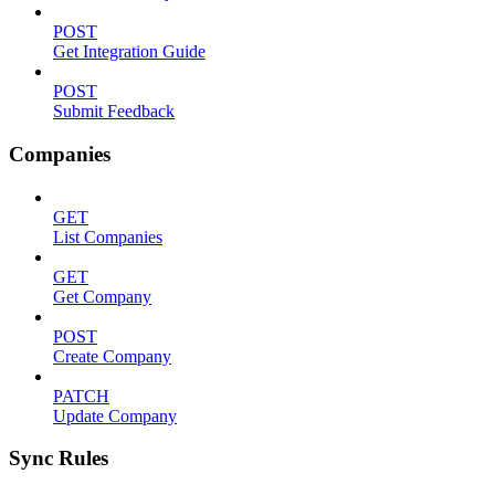
POST
Get Integration Guide
POST
Submit Feedback
Companies
GET
List Companies
GET
Get Company
POST
Create Company
PATCH
Update Company
Sync Rules