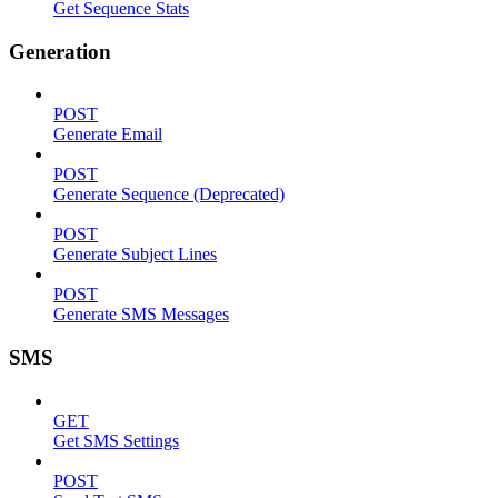
Get Sequence Stats
Generation
POST
Generate Email
POST
Generate Sequence (Deprecated)
POST
Generate Subject Lines
POST
Generate SMS Messages
SMS
GET
Get SMS Settings
POST