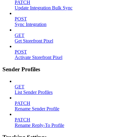
PATCH
Update Integration Bulk Sync
POST
Sync Integration
GET
Get Storefront Pixel
POST
Activate Storefront Pixel
Sender Profiles
GET
List Sender Profiles
PATCH
Rename Sender Profile
PATCH
Rename Reply-To Profile