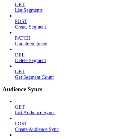
GET
List Segments
POST
Create Segment
PATCH
Update Segment
DEL
Delete Segment
GET
Get Segment Count
Audience Syncs
GET
List Audience Syncs
POST
Create Audience Sync