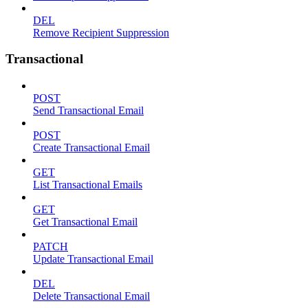
DEL
Remove Recipient Suppression
Transactional
POST
Send Transactional Email
POST
Create Transactional Email
GET
List Transactional Emails
GET
Get Transactional Email
PATCH
Update Transactional Email
DEL
Delete Transactional Email