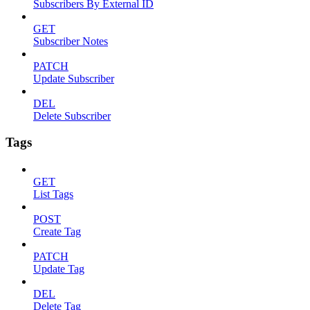
Subscribers By External ID
GET
Subscriber Notes
PATCH
Update Subscriber
DEL
Delete Subscriber
Tags
GET
List Tags
POST
Create Tag
PATCH
Update Tag
DEL
Delete Tag