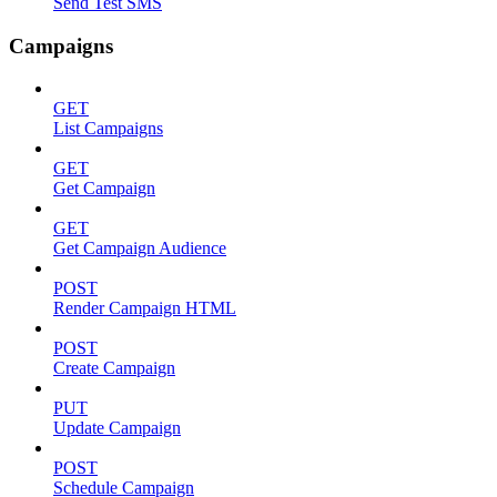
Send Test SMS
Campaigns
GET
List Campaigns
GET
Get Campaign
GET
Get Campaign Audience
POST
Render Campaign HTML
POST
Create Campaign
PUT
Update Campaign
POST
Schedule Campaign