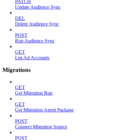
PATCH
Update Audience Sync
DEL
Delete Audience Sync
POST
Run Audience Sync
GET
List Ad Accounts
Migrations
GET
Get Migration Run
GET
Get Migration Agent Package
POST
Connect Migration Source
POST