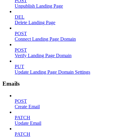
POST
Unpublish Landing Page
DEL
Delete Landing Page
POST
Connect Landing Page Domain
POST
Verify Landing Page Domain
PUT
Update Landing Page Domain Settings
Emails
POST
Create Email
PATCH
Update Email
PATCH