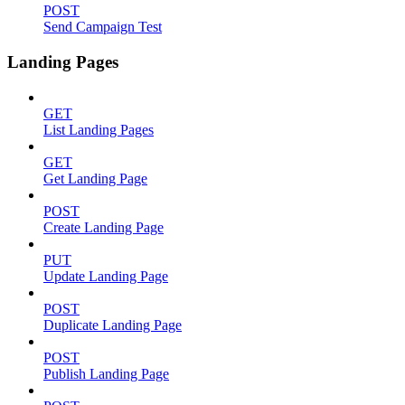
POST
Send Campaign Test
Landing Pages
GET
List Landing Pages
GET
Get Landing Page
POST
Create Landing Page
PUT
Update Landing Page
POST
Duplicate Landing Page
POST
Publish Landing Page