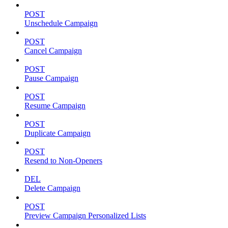
POST
Unschedule Campaign
POST
Cancel Campaign
POST
Pause Campaign
POST
Resume Campaign
POST
Duplicate Campaign
POST
Resend to Non-Openers
DEL
Delete Campaign
POST
Preview Campaign Personalized Lists