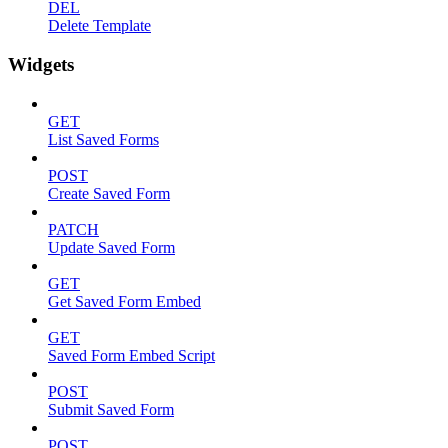
DEL
Delete Template
Widgets
GET
List Saved Forms
POST
Create Saved Form
PATCH
Update Saved Form
GET
Get Saved Form Embed
GET
Saved Form Embed Script
POST
Submit Saved Form
POST