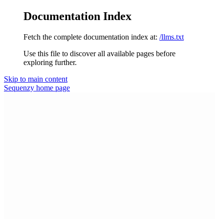
Documentation Index
Fetch the complete documentation index at:
/llms.txt
Use this file to discover all available pages before
exploring further.
Skip to main content
Sequenzy
home page