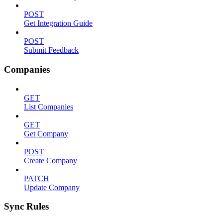
POST
Get Integration Guide
POST
Submit Feedback
Companies
GET
List Companies
GET
Get Company
POST
Create Company
PATCH
Update Company
Sync Rules