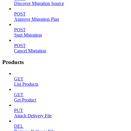
Discover Migration Source
POST
Approve Migration Plan
POST
Start Migration
POST
Cancel Migration
Products
GET
List Products
GET
Get Product
PUT
Attach Delivery File
DEL