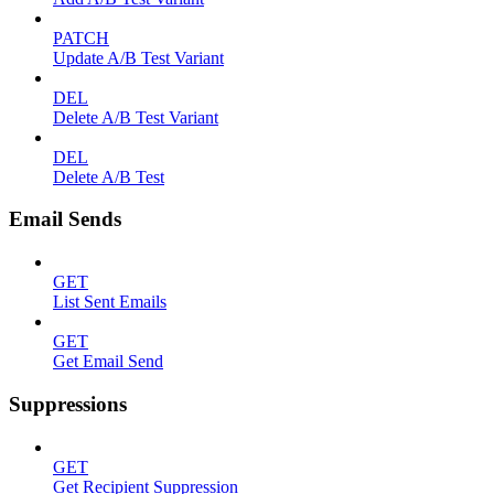
PATCH
Update A/B Test Variant
DEL
Delete A/B Test Variant
DEL
Delete A/B Test
Email Sends
GET
List Sent Emails
GET
Get Email Send
Suppressions
GET
Get Recipient Suppression