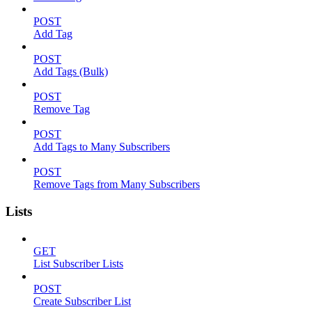
POST
Add Tag
POST
Add Tags (Bulk)
POST
Remove Tag
POST
Add Tags to Many Subscribers
POST
Remove Tags from Many Subscribers
Lists
GET
List Subscriber Lists
POST
Create Subscriber List