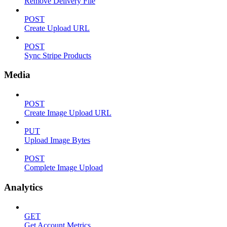
Remove Delivery File
POST
Create Upload URL
POST
Sync Stripe Products
Media
POST
Create Image Upload URL
PUT
Upload Image Bytes
POST
Complete Image Upload
Analytics
GET
Get Account Metrics