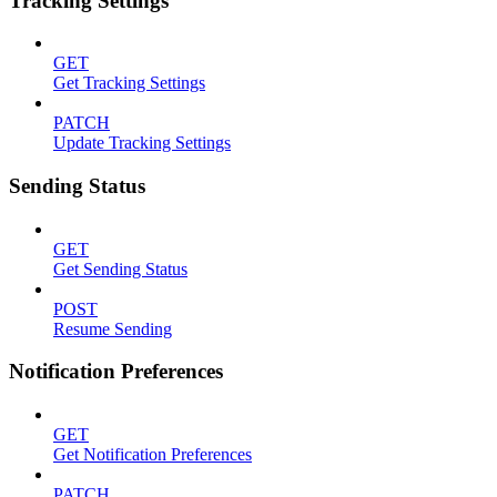
Tracking Settings
GET
Get Tracking Settings
PATCH
Update Tracking Settings
Sending Status
GET
Get Sending Status
POST
Resume Sending
Notification Preferences
GET
Get Notification Preferences
PATCH