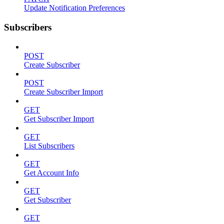
Update Notification Preferences
Subscribers
POST
Create Subscriber
POST
Create Subscriber Import
GET
Get Subscriber Import
GET
List Subscribers
GET
Get Account Info
GET
Get Subscriber
GET