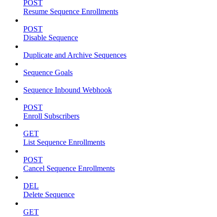
POST
Resume Sequence Enrollments
POST
Disable Sequence
Duplicate and Archive Sequences
Sequence Goals
Sequence Inbound Webhook
POST
Enroll Subscribers
GET
List Sequence Enrollments
POST
Cancel Sequence Enrollments
DEL
Delete Sequence
GET