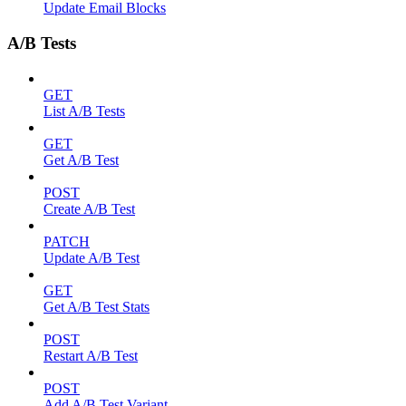
Update Email Blocks
A/B Tests
GET
List A/B Tests
GET
Get A/B Test
POST
Create A/B Test
PATCH
Update A/B Test
GET
Get A/B Test Stats
POST
Restart A/B Test
POST
Add A/B Test Variant