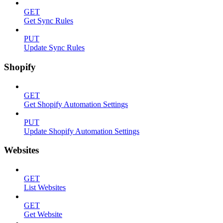
GET
Get Sync Rules
PUT
Update Sync Rules
Shopify
GET
Get Shopify Automation Settings
PUT
Update Shopify Automation Settings
Websites
GET
List Websites
GET
Get Website