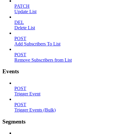
PATCH
Update List
DEL
Delete List
POST
Add Subscribers To List
POST
Remove Subscribers from List
Events
POST
Trigger Event
POST
Trigger Events (Bulk)
Segments