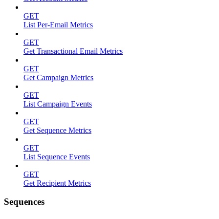
GET
List Per-Email Metrics
GET
Get Transactional Email Metrics
GET
Get Campaign Metrics
GET
List Campaign Events
GET
Get Sequence Metrics
GET
List Sequence Events
GET
Get Recipient Metrics
Sequences