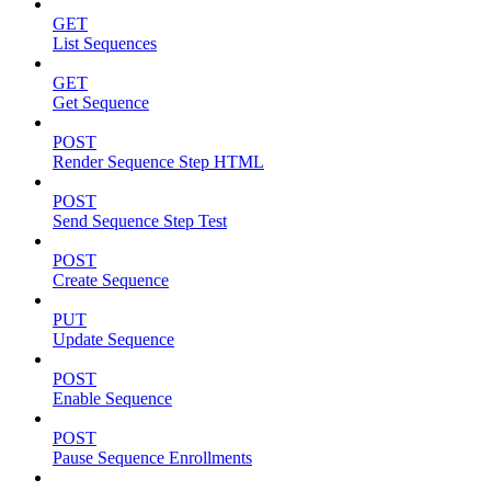
GET
List Sequences
GET
Get Sequence
POST
Render Sequence Step HTML
POST
Send Sequence Step Test
POST
Create Sequence
PUT
Update Sequence
POST
Enable Sequence
POST
Pause Sequence Enrollments