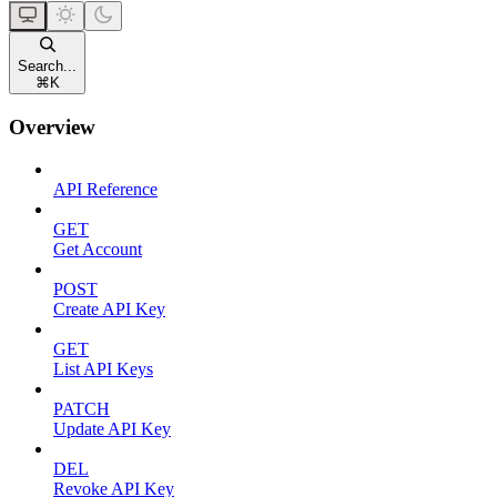
Search...
⌘
K
Overview
API Reference
GET
Get Account
POST
Create API Key
GET
List API Keys
PATCH
Update API Key
DEL
Revoke API Key