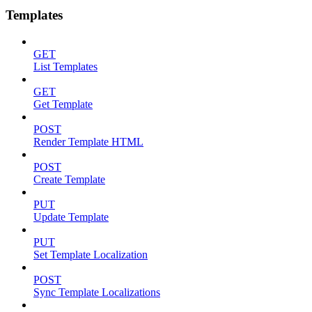
Templates
GET
List Templates
GET
Get Template
POST
Render Template HTML
POST
Create Template
PUT
Update Template
PUT
Set Template Localization
POST
Sync Template Localizations