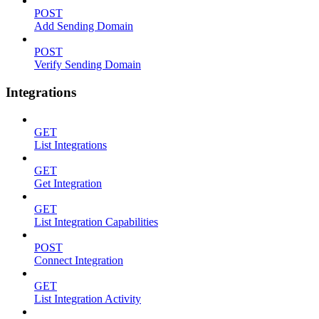
POST
Add Sending Domain
POST
Verify Sending Domain
Integrations
GET
List Integrations
GET
Get Integration
GET
List Integration Capabilities
POST
Connect Integration
GET
List Integration Activity