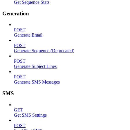
Get Sequence Stats
Generation
POST
Generate Email
POST
Generate Sequence (Deprecated)
POST
Generate Subject Lines
POST
Generate SMS Messages
SMS
GET
Get SMS Settings
POST