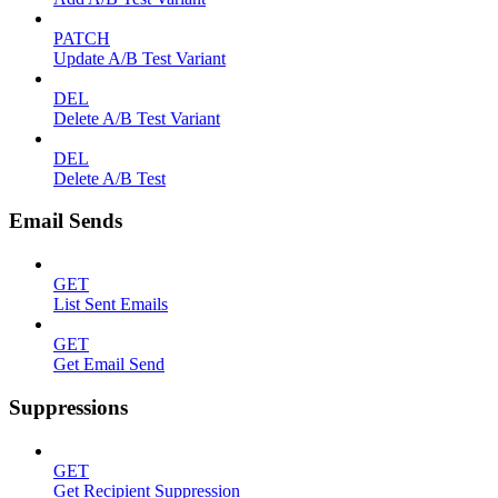
PATCH
Update A/B Test Variant
DEL
Delete A/B Test Variant
DEL
Delete A/B Test
Email Sends
GET
List Sent Emails
GET
Get Email Send
Suppressions
GET
Get Recipient Suppression