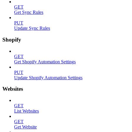
GET
Get Sync Rules
PUT
Update Sync Rules
Shopify
GET
Get Shopify Automation Settings
PUT
Update Shopify Automation Settings
Websites
GET
List Websites
GET
Get Website