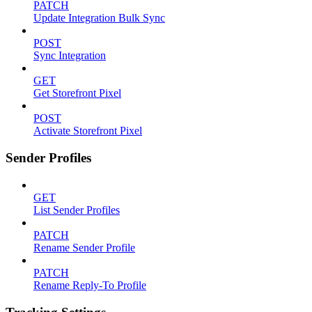
PATCH
Update Integration Bulk Sync
POST
Sync Integration
GET
Get Storefront Pixel
POST
Activate Storefront Pixel
Sender Profiles
GET
List Sender Profiles
PATCH
Rename Sender Profile
PATCH
Rename Reply-To Profile