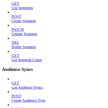
GET
List Segments
POST
Create Segment
PATCH
Update Segment
DEL
Delete Segment
GET
Get Segment Count
Audience Syncs
GET
List Audience Syncs
POST
Create Audience Sync