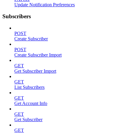
Update Notification Preferences
Subscribers
POST
Create Subscriber
POST
Create Subscriber Import
GET
Get Subscriber Import
GET
List Subscribers
GET
Get Account Info
GET
Get Subscriber
GET