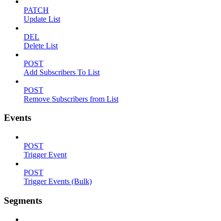
PATCH
Update List
DEL
Delete List
POST
Add Subscribers To List
POST
Remove Subscribers from List
Events
POST
Trigger Event
POST
Trigger Events (Bulk)
Segments