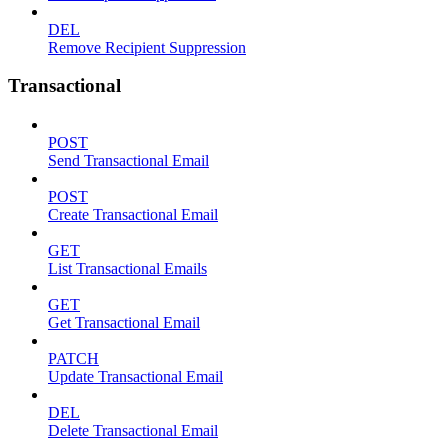
DEL
Remove Recipient Suppression
Transactional
POST
Send Transactional Email
POST
Create Transactional Email
GET
List Transactional Emails
GET
Get Transactional Email
PATCH
Update Transactional Email
DEL
Delete Transactional Email