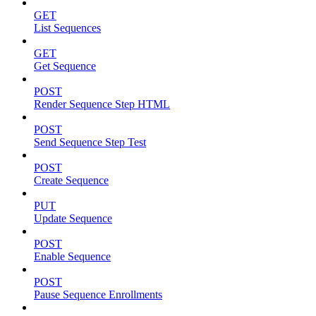
GET
List Sequences
GET
Get Sequence
POST
Render Sequence Step HTML
POST
Send Sequence Step Test
POST
Create Sequence
PUT
Update Sequence
POST
Enable Sequence
POST
Pause Sequence Enrollments