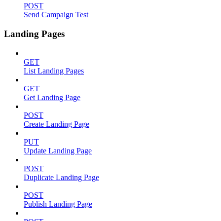
POST
Send Campaign Test
Landing Pages
GET
List Landing Pages
GET
Get Landing Page
POST
Create Landing Page
PUT
Update Landing Page
POST
Duplicate Landing Page
POST
Publish Landing Page