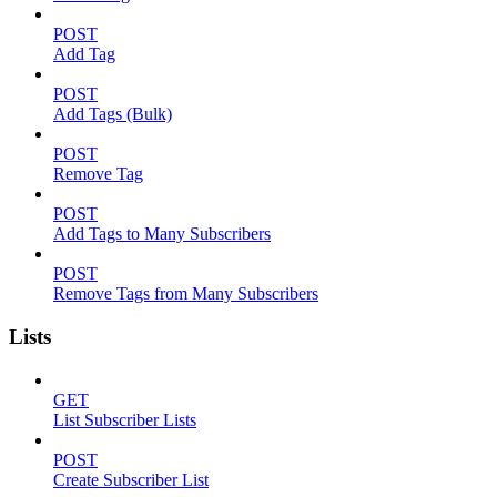
POST
Add Tag
POST
Add Tags (Bulk)
POST
Remove Tag
POST
Add Tags to Many Subscribers
POST
Remove Tags from Many Subscribers
Lists
GET
List Subscriber Lists
POST
Create Subscriber List