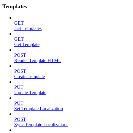
Templates
GET
List Templates
GET
Get Template
POST
Render Template HTML
POST
Create Template
PUT
Update Template
PUT
Set Template Localization
POST
Sync Template Localizations