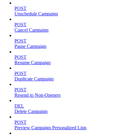
POST
Unschedule Campaign
POST
Cancel Campaign
POST
Pause Campaign
POST
Resume Campaign
POST
Duplicate Campaign
POST
Resend to Non-Openers
DEL
Delete Campaign
POST
Preview Campaign Personalized Lists