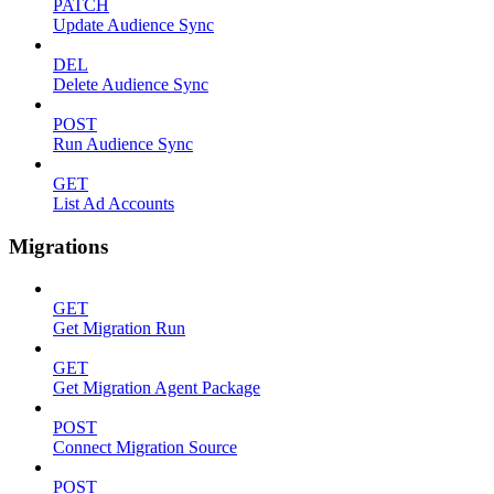
PATCH
Update Audience Sync
DEL
Delete Audience Sync
POST
Run Audience Sync
GET
List Ad Accounts
Migrations
GET
Get Migration Run
GET
Get Migration Agent Package
POST
Connect Migration Source
POST