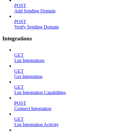
POST
Add Sending Domain
POST
Verify Sending Domain
Integrations
GET
List Integrations
GET
Get Integration
GET
List Integration Capabilities
POST
Connect Integration
GET
List Integration Activity