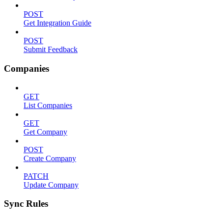
POST
Get Integration Guide
POST
Submit Feedback
Companies
GET
List Companies
GET
Get Company
POST
Create Company
PATCH
Update Company
Sync Rules