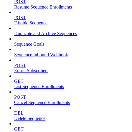
POST
Resume Sequence Enrollments
POST
Disable Sequence
Duplicate and Archive Sequences
Sequence Goals
Sequence Inbound Webhook
POST
Enroll Subscribers
GET
List Sequence Enrollments
POST
Cancel Sequence Enrollments
DEL
Delete Sequence
GET