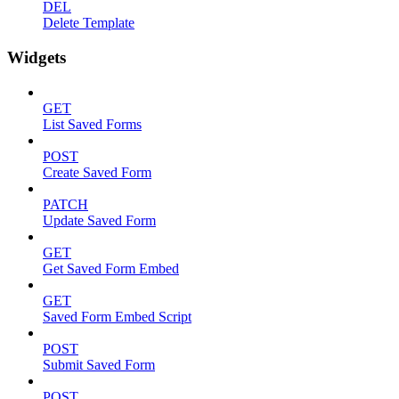
DEL
Delete Template
Widgets
GET
List Saved Forms
POST
Create Saved Form
PATCH
Update Saved Form
GET
Get Saved Form Embed
GET
Saved Form Embed Script
POST
Submit Saved Form
POST