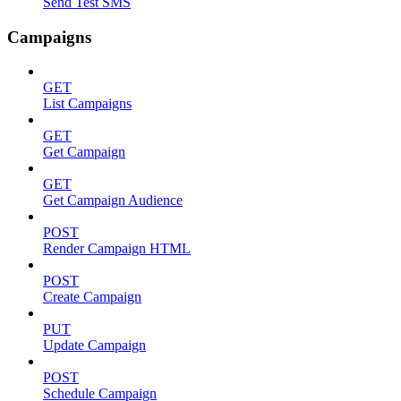
Send Test SMS
Campaigns
GET
List Campaigns
GET
Get Campaign
GET
Get Campaign Audience
POST
Render Campaign HTML
POST
Create Campaign
PUT
Update Campaign
POST
Schedule Campaign