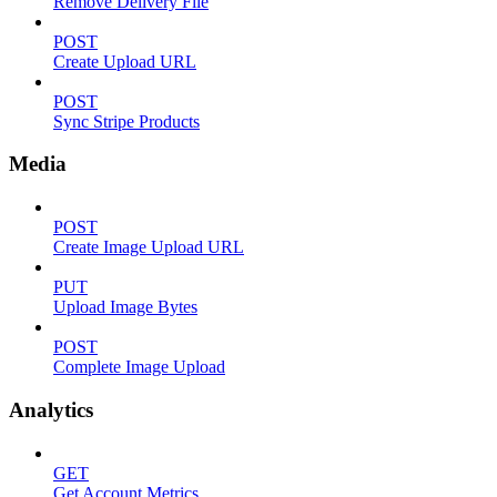
Remove Delivery File
POST
Create Upload URL
POST
Sync Stripe Products
Media
POST
Create Image Upload URL
PUT
Upload Image Bytes
POST
Complete Image Upload
Analytics
GET
Get Account Metrics