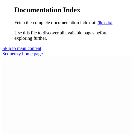
Documentation Index
Fetch the complete documentation index at:
/llms.txt
Use this file to discover all available pages before
exploring further.
Skip to main content
Sequenzy
home page