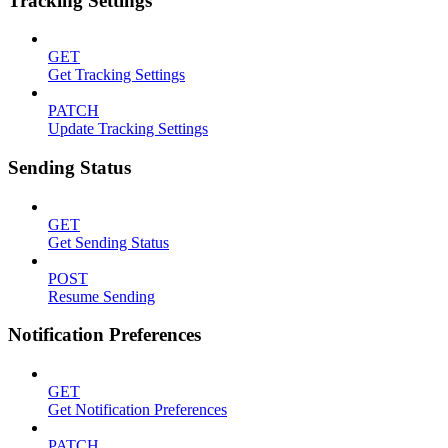
Tracking Settings
GET
Get Tracking Settings
PATCH
Update Tracking Settings
Sending Status
GET
Get Sending Status
POST
Resume Sending
Notification Preferences
GET
Get Notification Preferences
PATCH