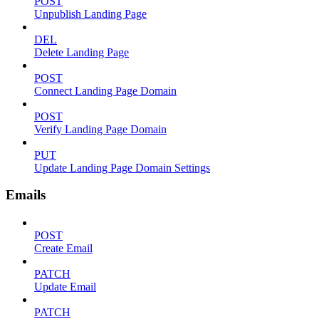
POST
Unpublish Landing Page
DEL
Delete Landing Page
POST
Connect Landing Page Domain
POST
Verify Landing Page Domain
PUT
Update Landing Page Domain Settings
Emails
POST
Create Email
PATCH
Update Email
PATCH