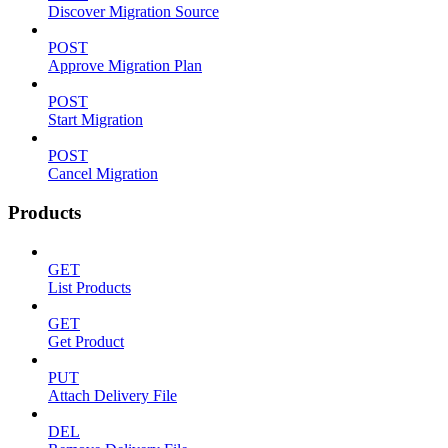
Discover Migration Source
POST
Approve Migration Plan
POST
Start Migration
POST
Cancel Migration
Products
GET
List Products
GET
Get Product
PUT
Attach Delivery File
DEL