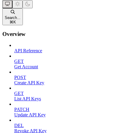
Search...
⌘
K
Overview
API Reference
GET
Get Account
POST
Create API Key
GET
List API Keys
PATCH
Update API Key
DEL
Revoke API Key