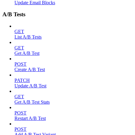
Update Email Blocks
A/B Tests
GET
List A/B Tests
GET
Get A/B Test
POST
Create A/B Test
PATCH
Update A/B Test
GET
Get A/B Test Stats
POST
Restart A/B Test
POST
Add A/B Test Variant