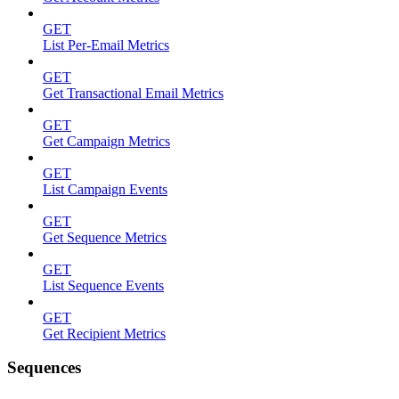
GET
List Per-Email Metrics
GET
Get Transactional Email Metrics
GET
Get Campaign Metrics
GET
List Campaign Events
GET
Get Sequence Metrics
GET
List Sequence Events
GET
Get Recipient Metrics
Sequences