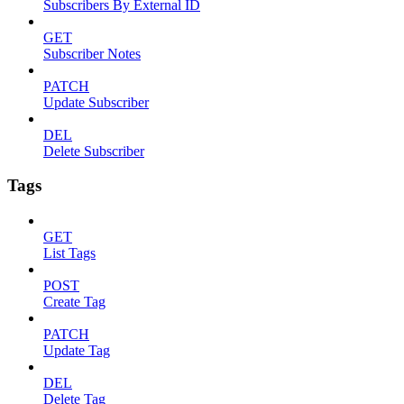
Subscribers By External ID
GET
Subscriber Notes
PATCH
Update Subscriber
DEL
Delete Subscriber
Tags
GET
List Tags
POST
Create Tag
PATCH
Update Tag
DEL
Delete Tag