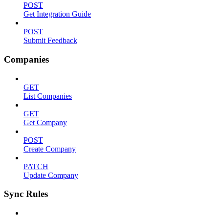
POST
Get Integration Guide
POST
Submit Feedback
Companies
GET
List Companies
GET
Get Company
POST
Create Company
PATCH
Update Company
Sync Rules