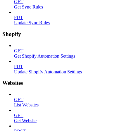
GET
Get Sync Rules
PUT
Update Sync Rules
Shopify
GET
Get Shopify Automation Settings
PUT
Update Shopify Automation Settings
Websites
GET
List Websites
GET
Get Website