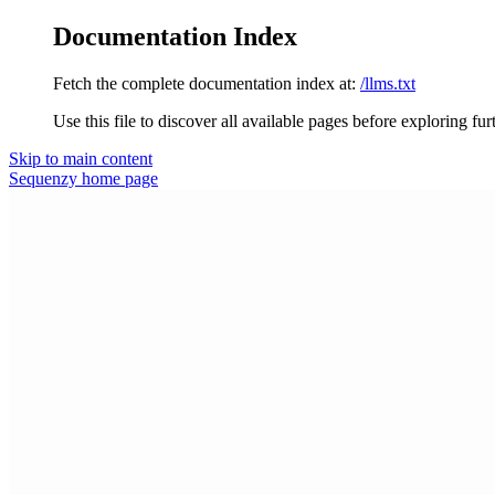
Documentation Index
Fetch the complete documentation index at:
/llms.txt
Use this file to discover all available pages before exploring fur
Skip to main content
Sequenzy
home page