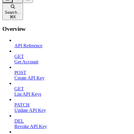
Search...
⌘
K
Overview
API Reference
GET
Get Account
POST
Create API Key
GET
List API Keys
PATCH
Update API Key
DEL
Revoke API Key