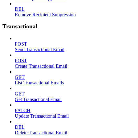
DEL
Remove Recipient Suppression
Transactional
POST
Send Transactional Email
POST
Create Transactional Email
GET
List Transactional Emails
GET
Get Transactional Email
PATCH
Update Transactional Email
DEL
Delete Transactional Email