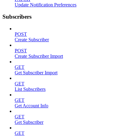
Update Notification Preferences
Subscribers
POST
Create Subscriber
POST
Create Subscriber Import
GET
Get Subscriber Import
GET
List Subscribers
GET
Get Account Info
GET
Get Subscriber
GET