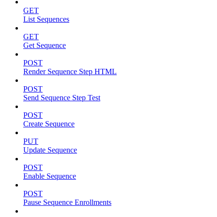
GET
List Sequences
GET
Get Sequence
POST
Render Sequence Step HTML
POST
Send Sequence Step Test
POST
Create Sequence
PUT
Update Sequence
POST
Enable Sequence
POST
Pause Sequence Enrollments