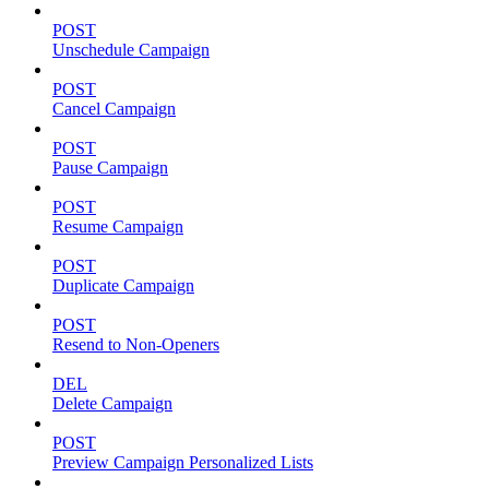
POST
Unschedule Campaign
POST
Cancel Campaign
POST
Pause Campaign
POST
Resume Campaign
POST
Duplicate Campaign
POST
Resend to Non-Openers
DEL
Delete Campaign
POST
Preview Campaign Personalized Lists