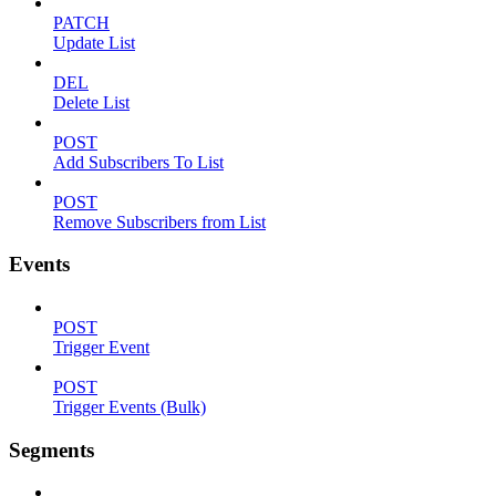
PATCH
Update List
DEL
Delete List
POST
Add Subscribers To List
POST
Remove Subscribers from List
Events
POST
Trigger Event
POST
Trigger Events (Bulk)
Segments