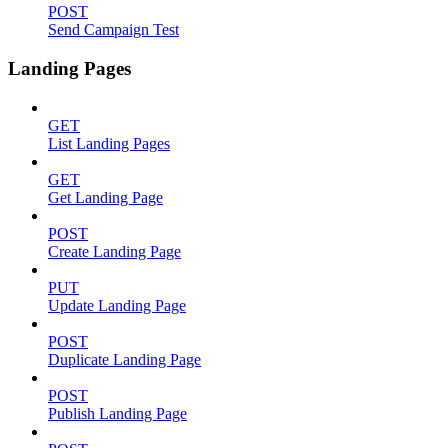
POST
Send Campaign Test
Landing Pages
GET
List Landing Pages
GET
Get Landing Page
POST
Create Landing Page
PUT
Update Landing Page
POST
Duplicate Landing Page
POST
Publish Landing Page