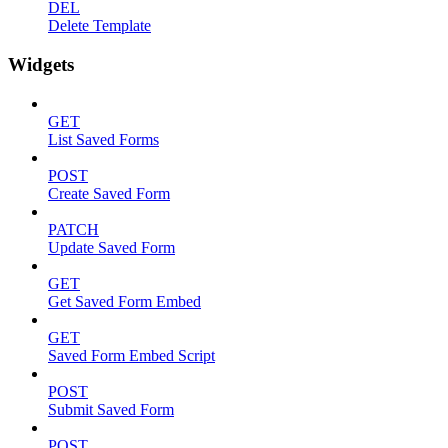
DEL
Delete Template
Widgets
GET
List Saved Forms
POST
Create Saved Form
PATCH
Update Saved Form
GET
Get Saved Form Embed
GET
Saved Form Embed Script
POST
Submit Saved Form
POST