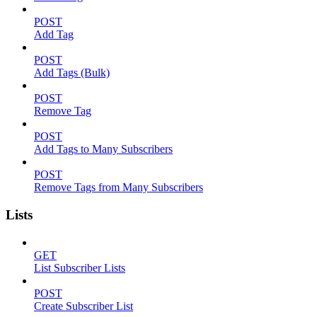
POST
Add Tag
POST
Add Tags (Bulk)
POST
Remove Tag
POST
Add Tags to Many Subscribers
POST
Remove Tags from Many Subscribers
Lists
GET
List Subscriber Lists
POST
Create Subscriber List