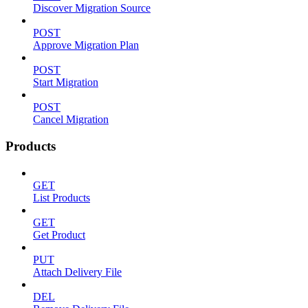
Discover Migration Source
POST
Approve Migration Plan
POST
Start Migration
POST
Cancel Migration
Products
GET
List Products
GET
Get Product
PUT
Attach Delivery File
DEL