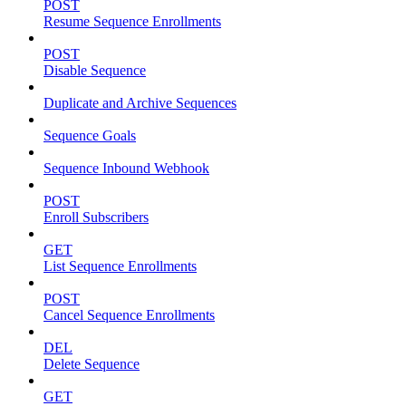
POST
Resume Sequence Enrollments
POST
Disable Sequence
Duplicate and Archive Sequences
Sequence Goals
Sequence Inbound Webhook
POST
Enroll Subscribers
GET
List Sequence Enrollments
POST
Cancel Sequence Enrollments
DEL
Delete Sequence
GET