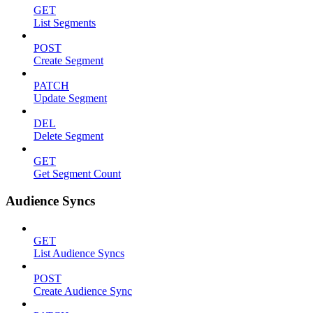
GET
List Segments
POST
Create Segment
PATCH
Update Segment
DEL
Delete Segment
GET
Get Segment Count
Audience Syncs
GET
List Audience Syncs
POST
Create Audience Sync