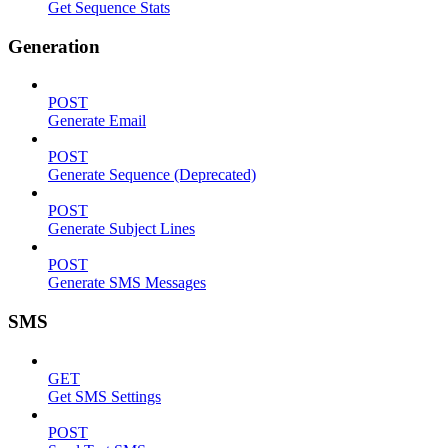
Get Sequence Stats
Generation
POST
Generate Email
POST
Generate Sequence (Deprecated)
POST
Generate Subject Lines
POST
Generate SMS Messages
SMS
GET
Get SMS Settings
POST