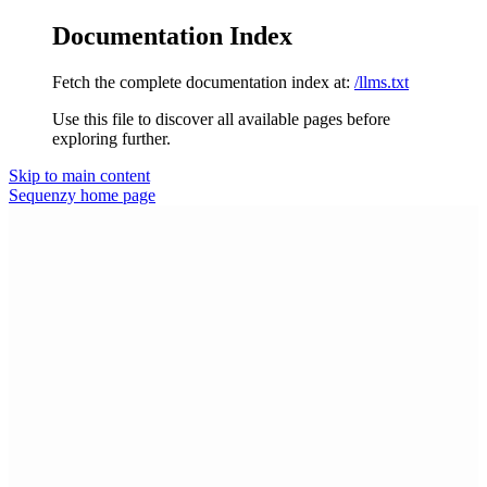
Documentation Index
Fetch the complete documentation index at:
/llms.txt
Use this file to discover all available pages before
exploring further.
Skip to main content
Sequenzy
home page