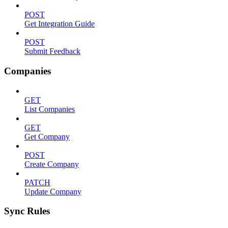
POST
Get Integration Guide
POST
Submit Feedback
Companies
GET
List Companies
GET
Get Company
POST
Create Company
PATCH
Update Company
Sync Rules