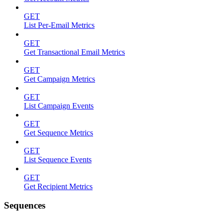
GET
List Per-Email Metrics
GET
Get Transactional Email Metrics
GET
Get Campaign Metrics
GET
List Campaign Events
GET
Get Sequence Metrics
GET
List Sequence Events
GET
Get Recipient Metrics
Sequences