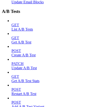
Update Email Blocks
A/B Tests
GET
List A/B Tests
GET
Get A/B Test
POST
Create A/B Test
PATCH
Update A/B Test
GET
Get A/B Test Stats
POST
Restart A/B Test
POST
Add A/B Test Variant