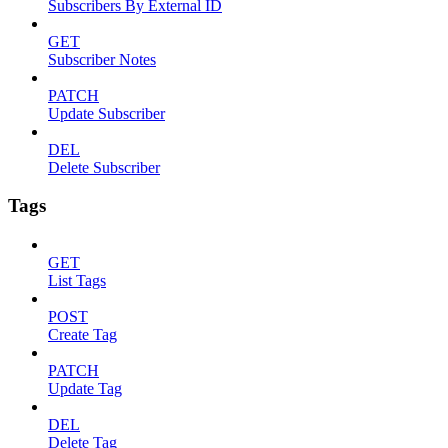
Subscribers By External ID
GET
Subscriber Notes
PATCH
Update Subscriber
DEL
Delete Subscriber
Tags
GET
List Tags
POST
Create Tag
PATCH
Update Tag
DEL
Delete Tag