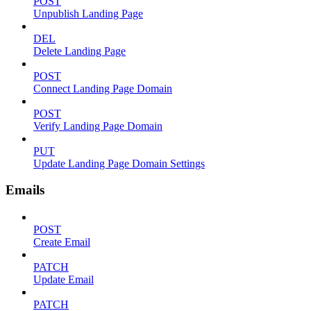
POST
Unpublish Landing Page
DEL
Delete Landing Page
POST
Connect Landing Page Domain
POST
Verify Landing Page Domain
PUT
Update Landing Page Domain Settings
Emails
POST
Create Email
PATCH
Update Email
PATCH