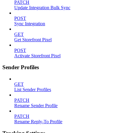
PATCH
Update Integration Bulk Sync
POST
Sync Integration
GET
Get Storefront Pixel
POST
Activate Storefront Pixel
Sender Profiles
GET
List Sender Profiles
PATCH
Rename Sender Profile
PATCH
Rename Reply-To Profile