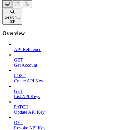
Search...
⌘
K
Overview
API Reference
GET
Get Account
POST
Create API Key
GET
List API Keys
PATCH
Update API Key
DEL
Revoke API Key