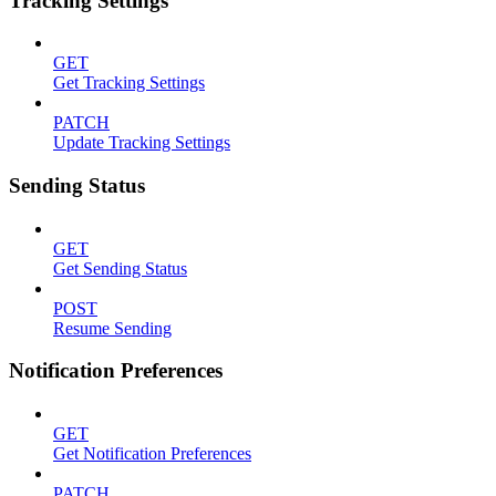
Tracking Settings
GET
Get Tracking Settings
PATCH
Update Tracking Settings
Sending Status
GET
Get Sending Status
POST
Resume Sending
Notification Preferences
GET
Get Notification Preferences
PATCH