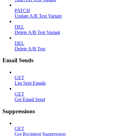
PATCH
Update A/B Test Variant
DEL
Delete A/B Test Variant
DEL
Delete A/B Test
Email Sends
GET
List Sent Emails
GET
Get Email Send
Suppressions
GET
Get Recipient Suppression