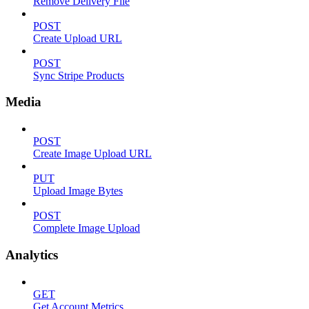
Remove Delivery File
POST
Create Upload URL
POST
Sync Stripe Products
Media
POST
Create Image Upload URL
PUT
Upload Image Bytes
POST
Complete Image Upload
Analytics
GET
Get Account Metrics