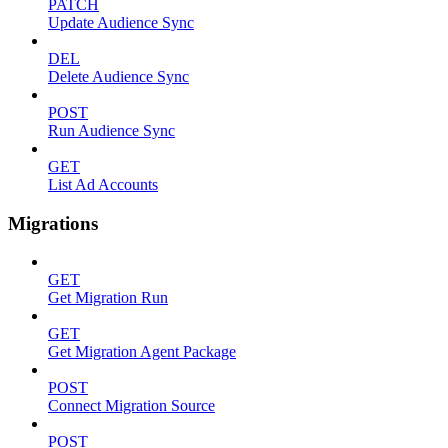
PATCH
Update Audience Sync
DEL
Delete Audience Sync
POST
Run Audience Sync
GET
List Ad Accounts
Migrations
GET
Get Migration Run
GET
Get Migration Agent Package
POST
Connect Migration Source
POST