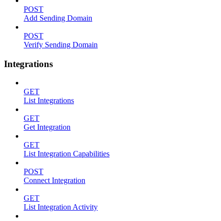
POST
Add Sending Domain
POST
Verify Sending Domain
Integrations
GET
List Integrations
GET
Get Integration
GET
List Integration Capabilities
POST
Connect Integration
GET
List Integration Activity