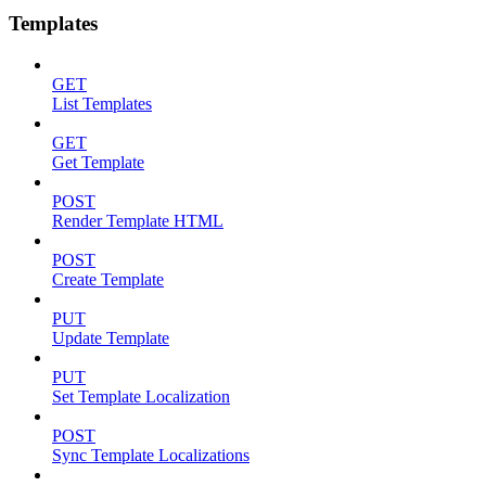
Templates
GET
List Templates
GET
Get Template
POST
Render Template HTML
POST
Create Template
PUT
Update Template
PUT
Set Template Localization
POST
Sync Template Localizations