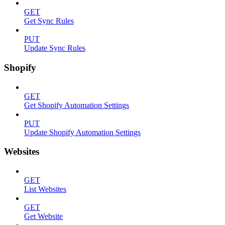
GET
Get Sync Rules
PUT
Update Sync Rules
Shopify
GET
Get Shopify Automation Settings
PUT
Update Shopify Automation Settings
Websites
GET
List Websites
GET
Get Website