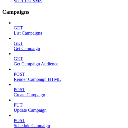
Send Test SMS
Campaigns
GET
List Campaigns
GET
Get Campaign
GET
Get Campaign Audience
POST
Render Campaign HTML
POST
Create Campaign
PUT
Update Campaign
POST
Schedule Campaign