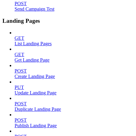
POST
Send Campaign Test
Landing Pages
GET
List Landing Pages
GET
Get Landing Page
POST
Create Landing Page
PUT
Update Landing Page
POST
Duplicate Landing Page
POST
Publish Landing Page