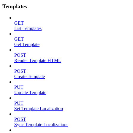
Templates
GET
List Templates
GET
Get Template
POST
Render Template HTML
POST
Create Template
PUT
Update Template
PUT
Set Template Localization
POST
Sync Template Localizations