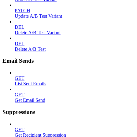
PATCH
Update A/B Test Variant
DEL
Delete A/B Test Variant
DEL
Delete A/B Test
Email Sends
GET
List Sent Emails
GET
Get Email Send
Suppressions
GET
Get Recipient Suppression