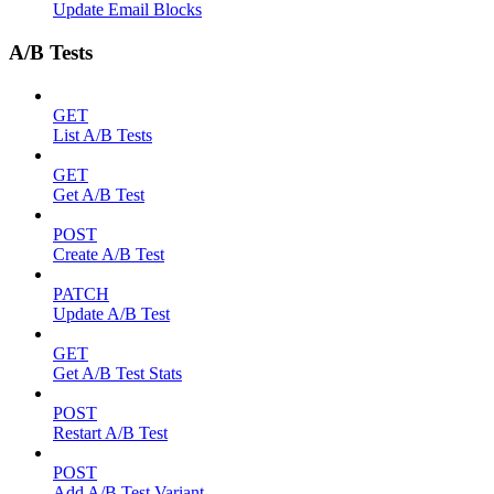
Update Email Blocks
A/B Tests
GET
List A/B Tests
GET
Get A/B Test
POST
Create A/B Test
PATCH
Update A/B Test
GET
Get A/B Test Stats
POST
Restart A/B Test
POST
Add A/B Test Variant