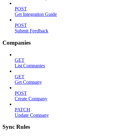
POST
Get Integration Guide
POST
Submit Feedback
Companies
GET
List Companies
GET
Get Company
POST
Create Company
PATCH
Update Company
Sync Rules