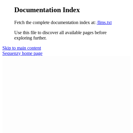
Documentation Index
Fetch the complete documentation index at:
/llms.txt
Use this file to discover all available pages before
exploring further.
Skip to main content
Sequenzy
home page