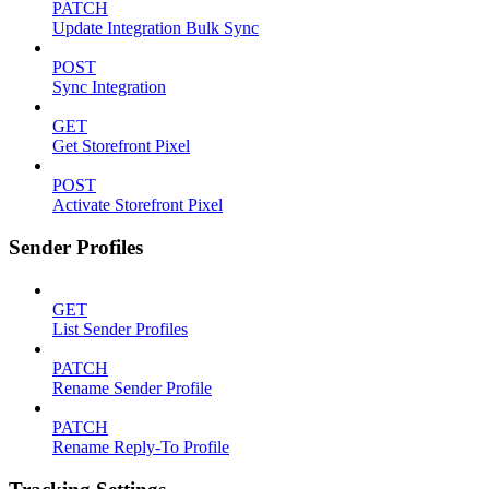
PATCH
Update Integration Bulk Sync
POST
Sync Integration
GET
Get Storefront Pixel
POST
Activate Storefront Pixel
Sender Profiles
GET
List Sender Profiles
PATCH
Rename Sender Profile
PATCH
Rename Reply-To Profile