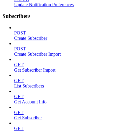
Update Notification Preferences
Subscribers
POST
Create Subscriber
POST
Create Subscriber Import
GET
Get Subscriber Import
GET
List Subscribers
GET
Get Account Info
GET
Get Subscriber
GET