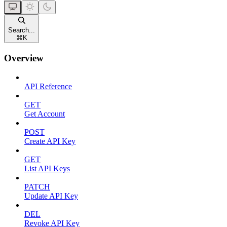
Search...
⌘
K
Overview
API Reference
GET
Get Account
POST
Create API Key
GET
List API Keys
PATCH
Update API Key
DEL
Revoke API Key