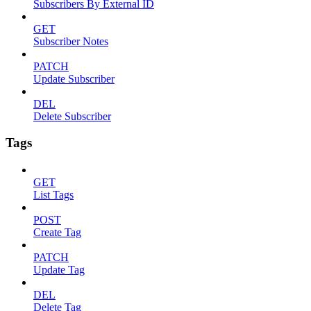
Subscribers By External ID
GET
Subscriber Notes
PATCH
Update Subscriber
DEL
Delete Subscriber
Tags
GET
List Tags
POST
Create Tag
PATCH
Update Tag
DEL
Delete Tag