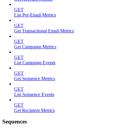
GET
List Per-Email Metrics
GET
Get Transactional Email Metrics
GET
Get Campaign Metrics
GET
List Campaign Events
GET
Get Sequence Metrics
GET
List Sequence Events
GET
Get Recipient Metrics
Sequences