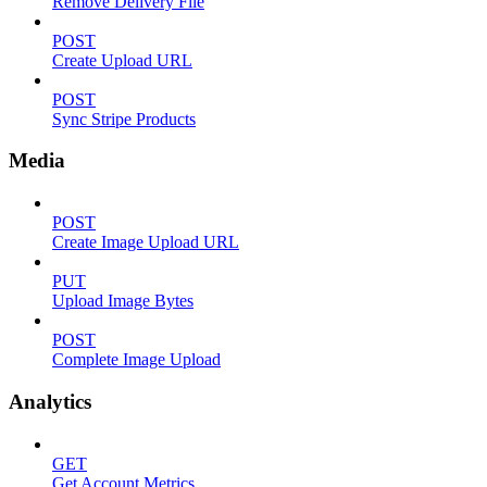
Remove Delivery File
POST
Create Upload URL
POST
Sync Stripe Products
Media
POST
Create Image Upload URL
PUT
Upload Image Bytes
POST
Complete Image Upload
Analytics
GET
Get Account Metrics