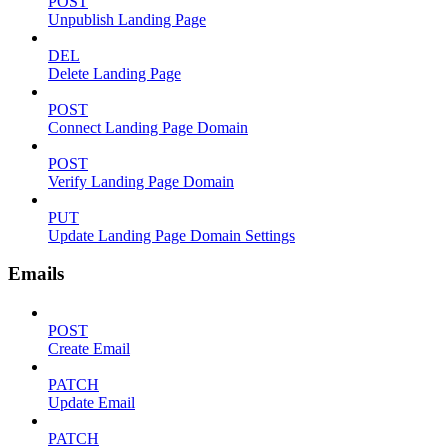
POST
Unpublish Landing Page
DEL
Delete Landing Page
POST
Connect Landing Page Domain
POST
Verify Landing Page Domain
PUT
Update Landing Page Domain Settings
Emails
POST
Create Email
PATCH
Update Email
PATCH