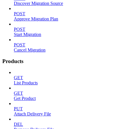
Discover Migration Source
POST
Approve Migration Plan
POST
Start Migration
POST
Cancel Migration
Products
GET
List Products
GET
Get Product
PUT
Attach Delivery File
DEL