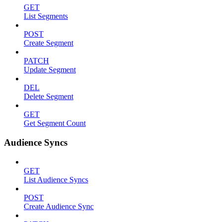
GET
List Segments
POST
Create Segment
PATCH
Update Segment
DEL
Delete Segment
GET
Get Segment Count
Audience Syncs
GET
List Audience Syncs
POST
Create Audience Sync