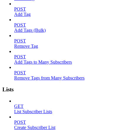
POST
Add Tag
POST
Add Tags (Bulk)
POST
Remove Tag
POST
Add Tags to Many Subscribers
POST
Remove Tags from Many Subscribers
Lists
GET
List Subscriber Lists
POST
Create Subscriber List