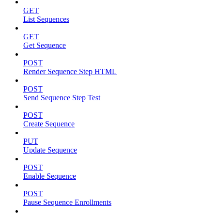
GET
List Sequences
GET
Get Sequence
POST
Render Sequence Step HTML
POST
Send Sequence Step Test
POST
Create Sequence
PUT
Update Sequence
POST
Enable Sequence
POST
Pause Sequence Enrollments