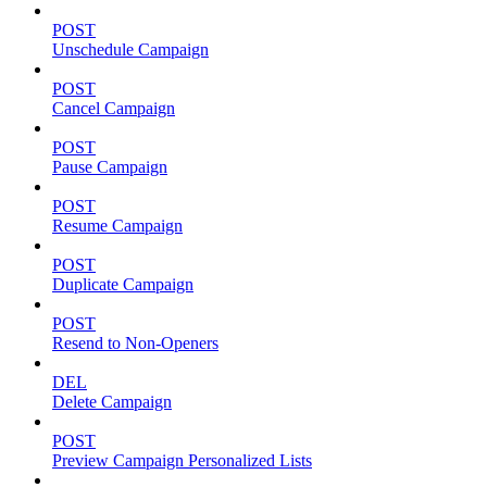
POST
Unschedule Campaign
POST
Cancel Campaign
POST
Pause Campaign
POST
Resume Campaign
POST
Duplicate Campaign
POST
Resend to Non-Openers
DEL
Delete Campaign
POST
Preview Campaign Personalized Lists