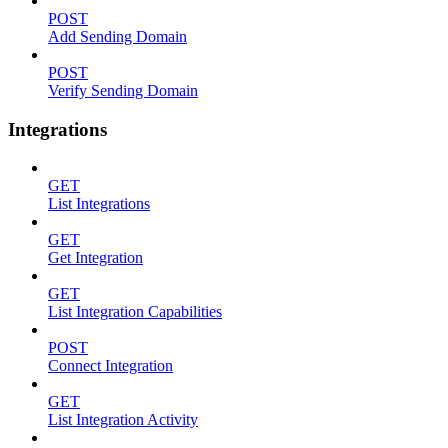
POST
Add Sending Domain
POST
Verify Sending Domain
Integrations
GET
List Integrations
GET
Get Integration
GET
List Integration Capabilities
POST
Connect Integration
GET
List Integration Activity