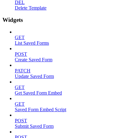
DEL
Delete Template
Widgets
GET
List Saved Forms
POST
Create Saved Form
PATCH
Update Saved Form
GET
Get Saved Form Embed
GET
Saved Form Embed Script
POST
Submit Saved Form
POST