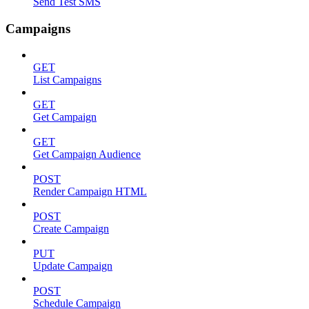
Send Test SMS
Campaigns
GET
List Campaigns
GET
Get Campaign
GET
Get Campaign Audience
POST
Render Campaign HTML
POST
Create Campaign
PUT
Update Campaign
POST
Schedule Campaign