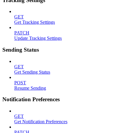
Tracking Settings
GET
Get Tracking Settings
PATCH
Update Tracking Settings
Sending Status
GET
Get Sending Status
POST
Resume Sending
Notification Preferences
GET
Get Notification Preferences
PATCH