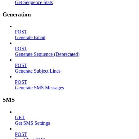
Get Sequence Stats
Generation
POST
Generate Email
POST
Generate Sequence (Deprecated)
POST
Generate Subject Lines
POST
Generate SMS Messages
SMS
GET
Get SMS Settings
POST