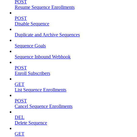
POST
Resume Sequence Enrollments
POST
Disable Sequence
Duplicate and Archive Sequences
Sequence Goals
Sequence Inbound Webhook
POST
Enroll Subscribers
GET
List Sequence Enrollments
POST
Cancel Sequence Enrollments
DEL
Delete Sequence
GET