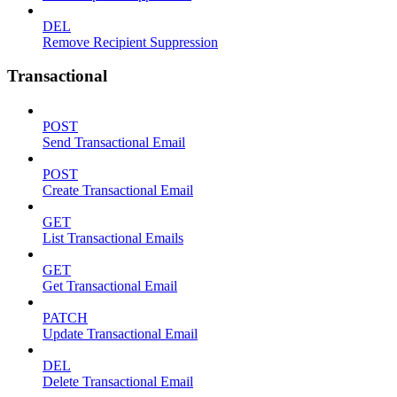
DEL
Remove Recipient Suppression
Transactional
POST
Send Transactional Email
POST
Create Transactional Email
GET
List Transactional Emails
GET
Get Transactional Email
PATCH
Update Transactional Email
DEL
Delete Transactional Email