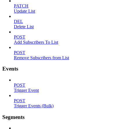
PATCH
Update List
DEL
Delete List
POST
Add Subscribers To List
POST
Remove Subscribers from List
Events
POST
Trigger Event
POST
Trigger Events (Bulk)
Segments