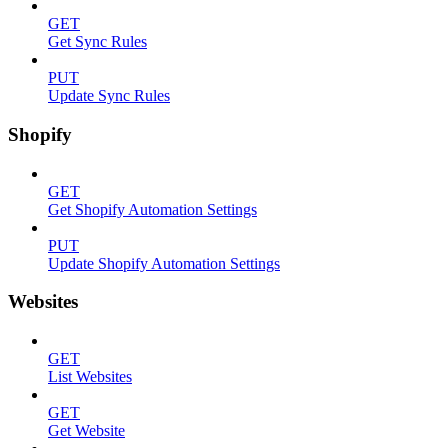
GET
Get Sync Rules
PUT
Update Sync Rules
Shopify
GET
Get Shopify Automation Settings
PUT
Update Shopify Automation Settings
Websites
GET
List Websites
GET
Get Website