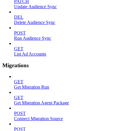
PATCH
Update Audience Sync
DEL
Delete Audience Sync
POST
Run Audience Sync
GET
List Ad Accounts
Migrations
GET
Get Migration Run
GET
Get Migration Agent Package
POST
Connect Migration Source
POST