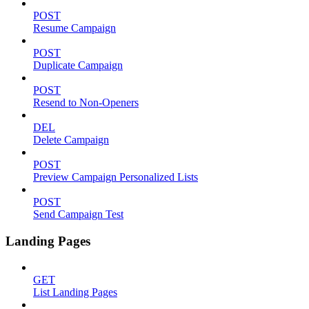
POST
Resume Campaign
POST
Duplicate Campaign
POST
Resend to Non-Openers
DEL
Delete Campaign
POST
Preview Campaign Personalized Lists
POST
Send Campaign Test
Landing Pages
GET
List Landing Pages