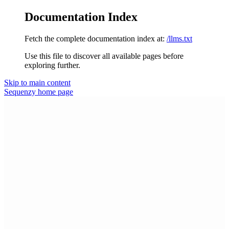
Documentation Index
Fetch the complete documentation index at:
/llms.txt
Use this file to discover all available pages before
exploring further.
Skip to main content
Sequenzy
home page