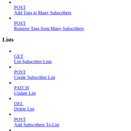
POST
Add Tags to Many Subscribers
POST
Remove Tags from Many Subscribers
Lists
GET
List Subscriber Lists
POST
Create Subscriber List
PATCH
Update List
DEL
Delete List
POST
Add Subscribers To List