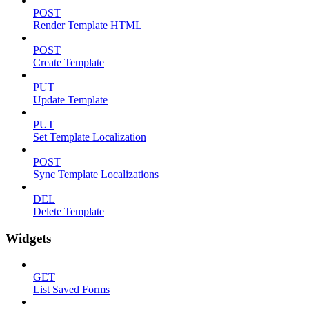
POST
Render Template HTML
POST
Create Template
PUT
Update Template
PUT
Set Template Localization
POST
Sync Template Localizations
DEL
Delete Template
Widgets
GET
List Saved Forms