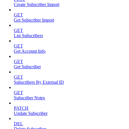
Create Subscriber Import
GET
Get Subscriber Import
GET
List Subscribers
GET
Get Account Info
GET
Get Subscriber
GET
Subscribers By External ID
GET
Subscriber Notes
PATCH
Update Subscriber
DEL
Delete Subscriber