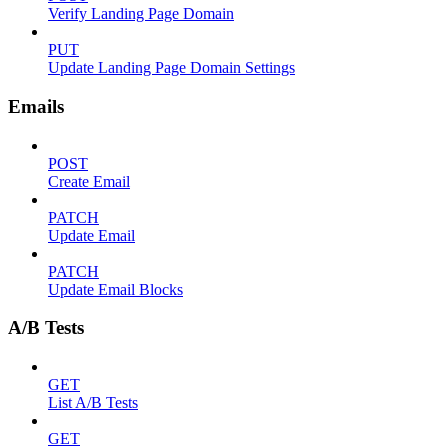
Verify Landing Page Domain
PUT
Update Landing Page Domain Settings
Emails
POST
Create Email
PATCH
Update Email
PATCH
Update Email Blocks
A/B Tests
GET
List A/B Tests
GET