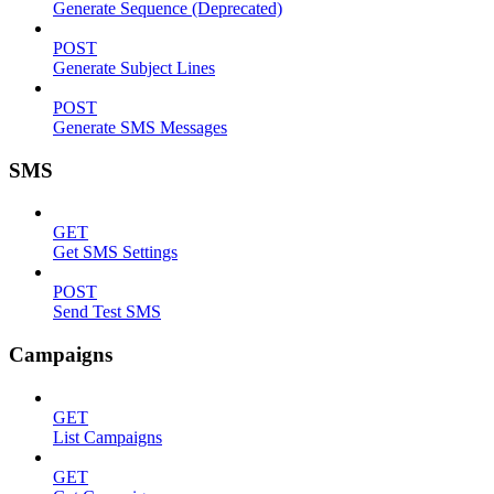
Generate Sequence (Deprecated)
POST
Generate Subject Lines
POST
Generate SMS Messages
SMS
GET
Get SMS Settings
POST
Send Test SMS
Campaigns
GET
List Campaigns
GET