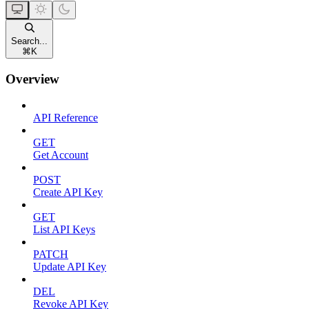
Search...
⌘
K
Overview
API Reference
GET
Get Account
POST
Create API Key
GET
List API Keys
PATCH
Update API Key
DEL
Revoke API Key