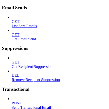
Email Sends
GET
List Sent Emails
GET
Get Email Send
Suppressions
GET
Get Recipient Suppression
DEL
Remove Recipient Suppression
Transactional
POST
Send Transactional Email