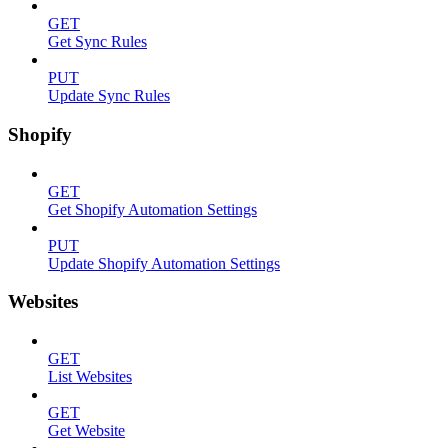
GET
Get Sync Rules
PUT
Update Sync Rules
Shopify
GET
Get Shopify Automation Settings
PUT
Update Shopify Automation Settings
Websites
GET
List Websites
GET
Get Website