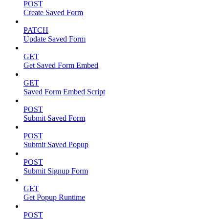
POST
Create Saved Form
PATCH
Update Saved Form
GET
Get Saved Form Embed
GET
Saved Form Embed Script
POST
Submit Saved Form
POST
Submit Saved Popup
POST
Submit Signup Form
GET
Get Popup Runtime
POST