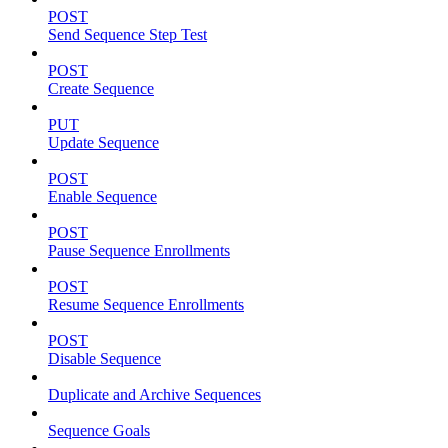
POST
Send Sequence Step Test
POST
Create Sequence
PUT
Update Sequence
POST
Enable Sequence
POST
Pause Sequence Enrollments
POST
Resume Sequence Enrollments
POST
Disable Sequence
Duplicate and Archive Sequences
Sequence Goals