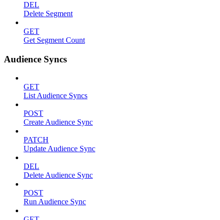
DEL
Delete Segment
GET
Get Segment Count
Audience Syncs
GET
List Audience Syncs
POST
Create Audience Sync
PATCH
Update Audience Sync
DEL
Delete Audience Sync
POST
Run Audience Sync
GET