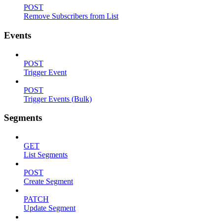
POST
Remove Subscribers from List
Events
POST
Trigger Event
POST
Trigger Events (Bulk)
Segments
GET
List Segments
POST
Create Segment
PATCH
Update Segment