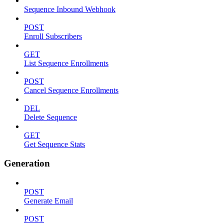
Sequence Inbound Webhook
POST
Enroll Subscribers
GET
List Sequence Enrollments
POST
Cancel Sequence Enrollments
DEL
Delete Sequence
GET
Get Sequence Stats
Generation
POST
Generate Email
POST