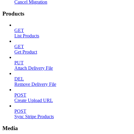
Cancel Migration
Products
GET
List Products
GET
Get Product
PUT
Attach Delivery File
DEL
Remove Delivery File
POST
Create Upload URL
POST
Sync Stripe Products
Media