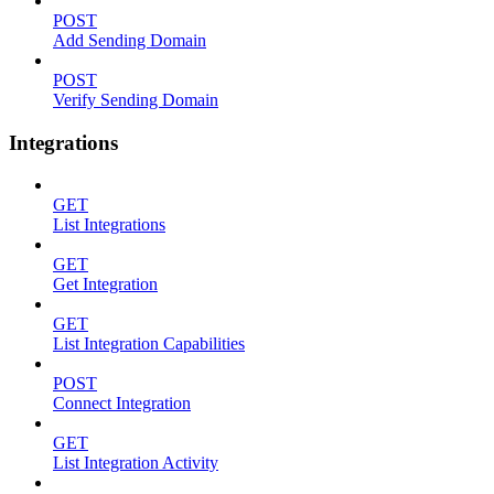
POST
Add Sending Domain
POST
Verify Sending Domain
Integrations
GET
List Integrations
GET
Get Integration
GET
List Integration Capabilities
POST
Connect Integration
GET
List Integration Activity