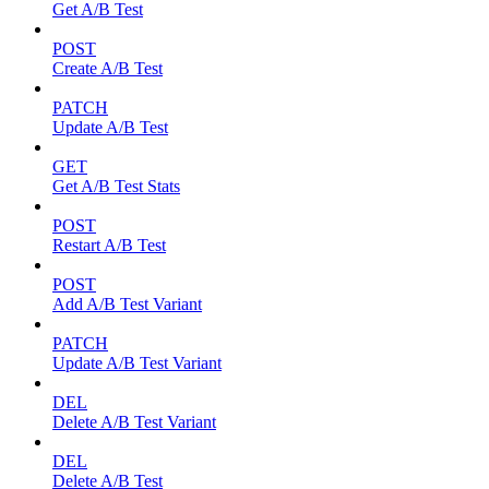
Get A/B Test
POST
Create A/B Test
PATCH
Update A/B Test
GET
Get A/B Test Stats
POST
Restart A/B Test
POST
Add A/B Test Variant
PATCH
Update A/B Test Variant
DEL
Delete A/B Test Variant
DEL
Delete A/B Test