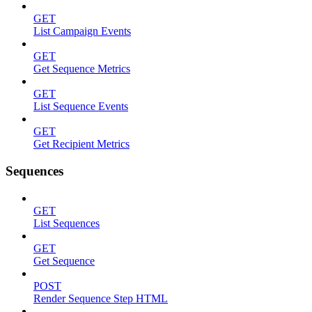
GET
List Campaign Events
GET
Get Sequence Metrics
GET
List Sequence Events
GET
Get Recipient Metrics
Sequences
GET
List Sequences
GET
Get Sequence
POST
Render Sequence Step HTML