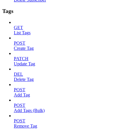
Tags
GET
List Tags
POST
Create Tag
PATCH
Update Tag
DEL
Delete Tag
POST
Add Tag
POST
Add Tags (Bulk)
POST
Remove Tag