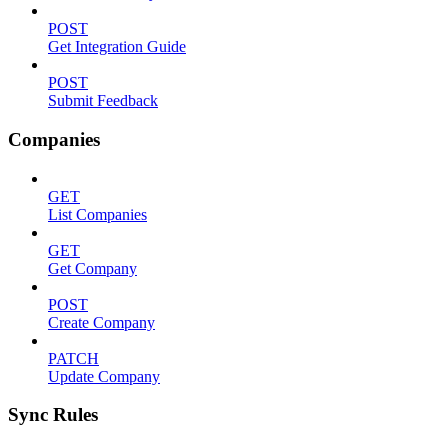
POST
Get Integration Guide
POST
Submit Feedback
Companies
GET
List Companies
GET
Get Company
POST
Create Company
PATCH
Update Company
Sync Rules