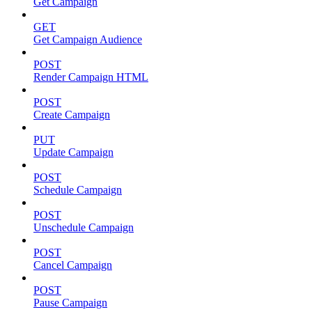
Get Campaign
GET
Get Campaign Audience
POST
Render Campaign HTML
POST
Create Campaign
PUT
Update Campaign
POST
Schedule Campaign
POST
Unschedule Campaign
POST
Cancel Campaign
POST
Pause Campaign