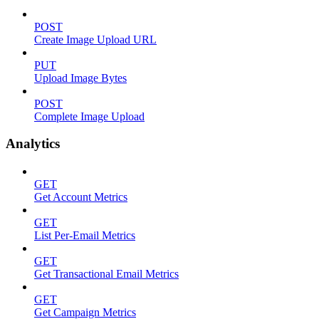
POST
Create Image Upload URL
PUT
Upload Image Bytes
POST
Complete Image Upload
Analytics
GET
Get Account Metrics
GET
List Per-Email Metrics
GET
Get Transactional Email Metrics
GET
Get Campaign Metrics