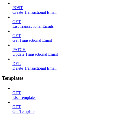
POST
Create Transactional Email
GET
List Transactional Emails
GET
Get Transactional Email
PATCH
Update Transactional Email
DEL
Delete Transactional Email
Templates
GET
List Templates
GET
Get Template