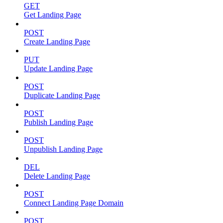
GET
Get Landing Page
POST
Create Landing Page
PUT
Update Landing Page
POST
Duplicate Landing Page
POST
Publish Landing Page
POST
Unpublish Landing Page
DEL
Delete Landing Page
POST
Connect Landing Page Domain
POST