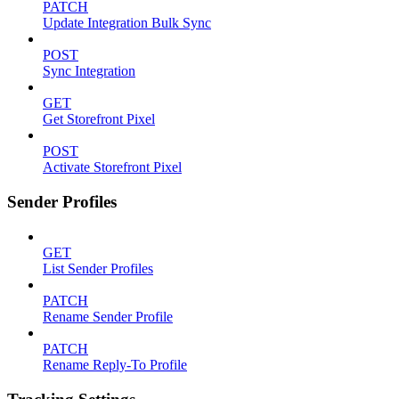
PATCH
Update Integration Bulk Sync
POST
Sync Integration
GET
Get Storefront Pixel
POST
Activate Storefront Pixel
Sender Profiles
GET
List Sender Profiles
PATCH
Rename Sender Profile
PATCH
Rename Reply-To Profile