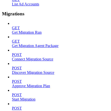
List Ad Accounts
Migrations
GET
Get Migration Run
GET
Get Migration Agent Package
POST
Connect Migration Source
POST
Discover Migration Source
POST
Approve Migration Plan
POST
Start Migration
POST