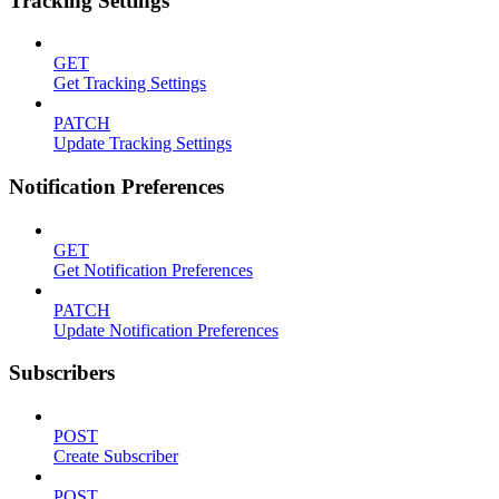
Tracking Settings
GET
Get Tracking Settings
PATCH
Update Tracking Settings
Notification Preferences
GET
Get Notification Preferences
PATCH
Update Notification Preferences
Subscribers
POST
Create Subscriber
POST