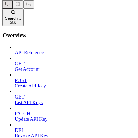
Search...
⌘
K
Overview
API Reference
GET
Get Account
POST
Create API Key
GET
List API Keys
PATCH
Update API Key
DEL
Revoke API Key