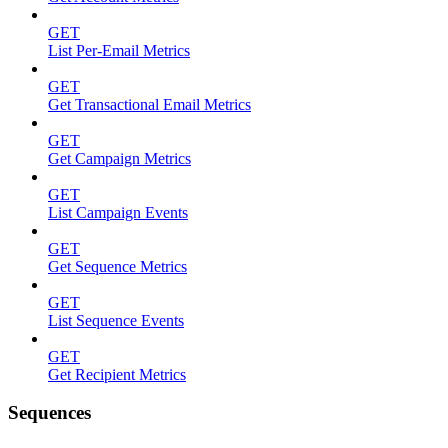
GET
List Per-Email Metrics
GET
Get Transactional Email Metrics
GET
Get Campaign Metrics
GET
List Campaign Events
GET
Get Sequence Metrics
GET
List Sequence Events
GET
Get Recipient Metrics
Sequences