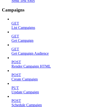
Send Test SMS
Campaigns
GET
List Campaigns
GET
Get Campaign
GET
Get Campaign Audience
POST
Render Campaign HTML
POST
Create Campaign
PUT
Update Campaign
POST
Schedule Campaign