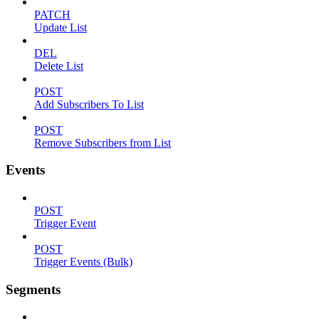
PATCH
Update List
DEL
Delete List
POST
Add Subscribers To List
POST
Remove Subscribers from List
Events
POST
Trigger Event
POST
Trigger Events (Bulk)
Segments