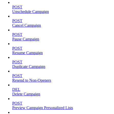
POST
Unschedule Campaign
POST
Cancel Campaign
POST
Pause Campaign
POST
Resume Campaign
POST
Duplicate Campaign
POST
Resend to Non-Openers
DEL
Delete Campaign
POST
Preview Campaign Personalized Lists