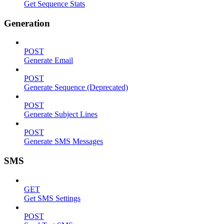
Get Sequence Stats
Generation
POST
Generate Email
POST
Generate Sequence (Deprecated)
POST
Generate Subject Lines
POST
Generate SMS Messages
SMS
GET
Get SMS Settings
POST