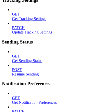
Tracking Settings
GET
Get Tracking Settings
PATCH
Update Tracking Settings
Sending Status
GET
Get Sending Status
POST
Resume Sending
Notification Preferences
GET
Get Notification Preferences
PATCH