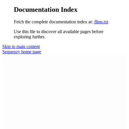
Documentation Index
Fetch the complete documentation index at:
/llms.txt
Use this file to discover all available pages before
exploring further.
Skip to main content
Sequenzy
home page