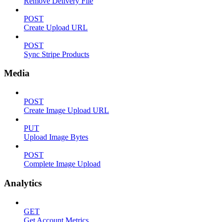
Remove Delivery File
POST
Create Upload URL
POST
Sync Stripe Products
Media
POST
Create Image Upload URL
PUT
Upload Image Bytes
POST
Complete Image Upload
Analytics
GET
Get Account Metrics