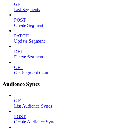
GET
List Segments
POST
Create Segment
PATCH
Update Segment
DEL
Delete Segment
GET
Get Segment Count
Audience Syncs
GET
List Audience Syncs
POST
Create Audience Sync