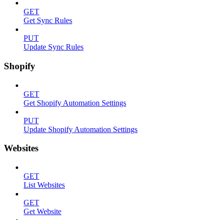
GET
Get Sync Rules
PUT
Update Sync Rules
Shopify
GET
Get Shopify Automation Settings
PUT
Update Shopify Automation Settings
Websites
GET
List Websites
GET
Get Website