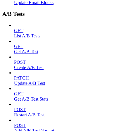
Update Email Blocks
A/B Tests
GET
List A/B Tests
GET
Get A/B Test
POST
Create A/B Test
PATCH
Update A/B Test
GET
Get A/B Test Stats
POST
Restart A/B Test
POST
Add A/B Test Variant