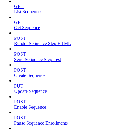
GET
List Sequences
GET
Get Sequence
POST
Render Sequence Step HTML
POST
Send Sequence Step Test
POST
Create Sequence
PUT
Update Sequence
POST
Enable Sequence
POST
Pause Sequence Enrollments