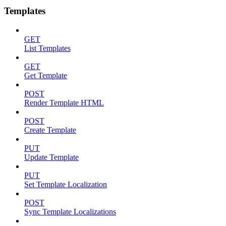
Templates
GET
List Templates
GET
Get Template
POST
Render Template HTML
POST
Create Template
PUT
Update Template
PUT
Set Template Localization
POST
Sync Template Localizations