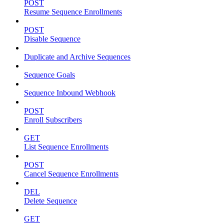
POST
Resume Sequence Enrollments
POST
Disable Sequence
Duplicate and Archive Sequences
Sequence Goals
Sequence Inbound Webhook
POST
Enroll Subscribers
GET
List Sequence Enrollments
POST
Cancel Sequence Enrollments
DEL
Delete Sequence
GET