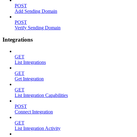
POST
Add Sending Domain
POST
Verify Sending Domain
Integrations
GET
List Integrations
GET
Get Integration
GET
List Integration Capabilities
POST
Connect Integration
GET
List Integration Activity