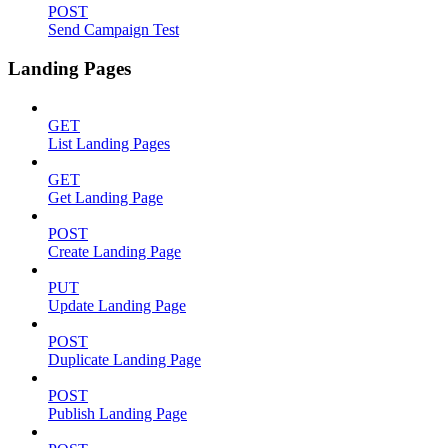
POST
Send Campaign Test
Landing Pages
GET
List Landing Pages
GET
Get Landing Page
POST
Create Landing Page
PUT
Update Landing Page
POST
Duplicate Landing Page
POST
Publish Landing Page