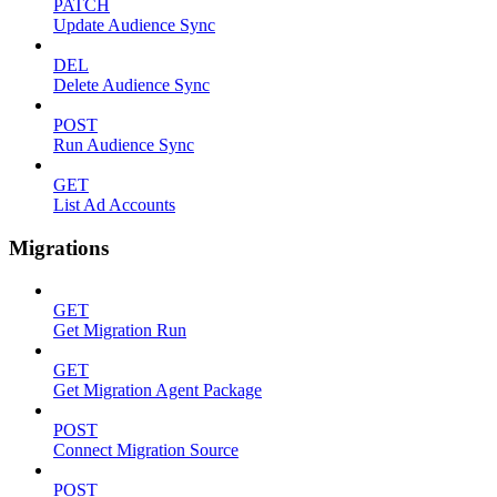
PATCH
Update Audience Sync
DEL
Delete Audience Sync
POST
Run Audience Sync
GET
List Ad Accounts
Migrations
GET
Get Migration Run
GET
Get Migration Agent Package
POST
Connect Migration Source
POST