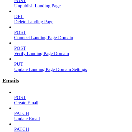
POST
Unpublish Landing Page
DEL
Delete Landing Page
POST
Connect Landing Page Domain
POST
Verify Landing Page Domain
PUT
Update Landing Page Domain Settings
Emails
POST
Create Email
PATCH
Update Email
PATCH