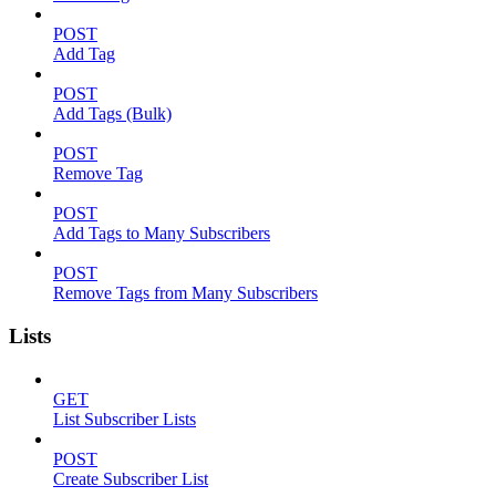
POST
Add Tag
POST
Add Tags (Bulk)
POST
Remove Tag
POST
Add Tags to Many Subscribers
POST
Remove Tags from Many Subscribers
Lists
GET
List Subscriber Lists
POST
Create Subscriber List