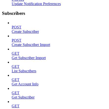
Update Notification Preferences
Subscribers
POST
Create Subscriber
POST
Create Subscriber Import
GET
Get Subscriber Import
GET
List Subscribers
GET
Get Account Info
GET
Get Subscriber
GET