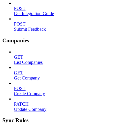
POST
Get Integration Guide
POST
Submit Feedback
Companies
GET
List Companies
GET
Get Company
POST
Create Company
PATCH
Update Company
Sync Rules