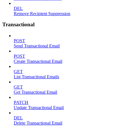
DEL
Remove Recipient Suppression
Transactional
POST
Send Transactional Email
POST
Create Transactional Email
GET
List Transactional Emails
GET
Get Transactional Email
PATCH
Update Transactional Email
DEL
Delete Transactional Email