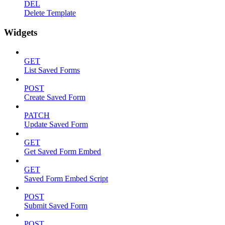
DEL
Delete Template
Widgets
GET
List Saved Forms
POST
Create Saved Form
PATCH
Update Saved Form
GET
Get Saved Form Embed
GET
Saved Form Embed Script
POST
Submit Saved Form
POST