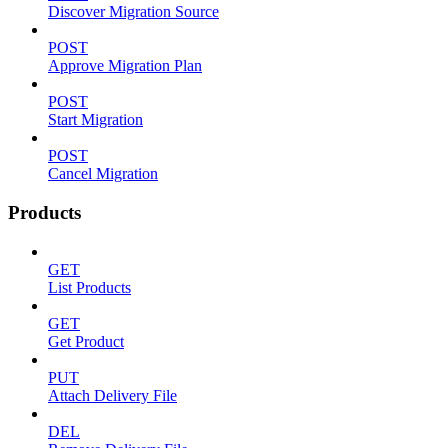
Discover Migration Source
POST
Approve Migration Plan
POST
Start Migration
POST
Cancel Migration
Products
GET
List Products
GET
Get Product
PUT
Attach Delivery File
DEL