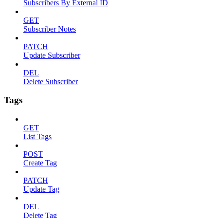
Subscribers By External ID
GET
Subscriber Notes
PATCH
Update Subscriber
DEL
Delete Subscriber
Tags
GET
List Tags
POST
Create Tag
PATCH
Update Tag
DEL
Delete Tag