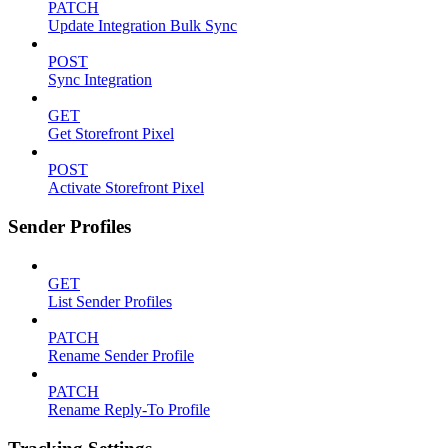
PATCH
Update Integration Bulk Sync
POST
Sync Integration
GET
Get Storefront Pixel
POST
Activate Storefront Pixel
Sender Profiles
GET
List Sender Profiles
PATCH
Rename Sender Profile
PATCH
Rename Reply-To Profile