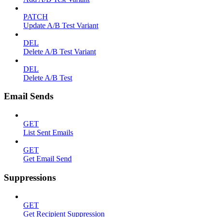
PATCH
Update A/B Test Variant
DEL
Delete A/B Test Variant
DEL
Delete A/B Test
Email Sends
GET
List Sent Emails
GET
Get Email Send
Suppressions
GET
Get Recipient Suppression